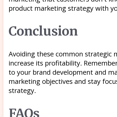
product marketing strategy with yo
Conclusion
Avoiding these common strategic m
increase its profitability. Rememb
to your brand development and mark
marketing objectives and stay focu
strategy.
FAQs