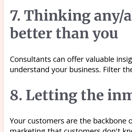
7. Thinking any/
better than you
Consultants can offer valuable insi
understand your business. Filter th
8. Letting the in
Your customers are the backbone of
marketing that customers don't know