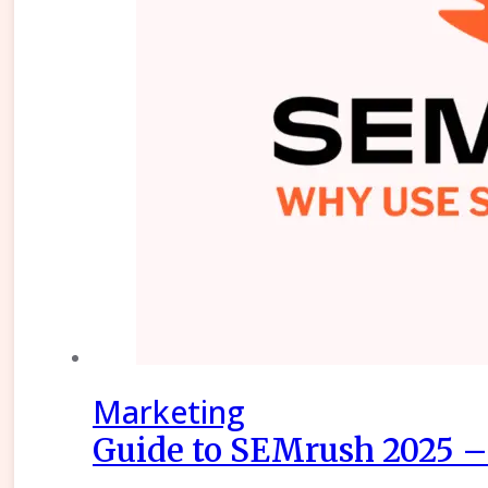
Marketing
Guide to SEMrush 2025 