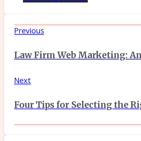
Previous
Law Firm Web Marketing: An
Next
Four Tips for Selecting the