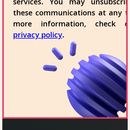
services. You may unsubscri
these communications at any t
more information, check 
privacy policy
.