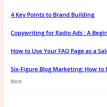
4 Key Points to Brand Building
Copywriting for Radio Ads : A Begi
How to Use Your FAQ Page as a Sal
Six-Figure Blog Marketing: How to
More