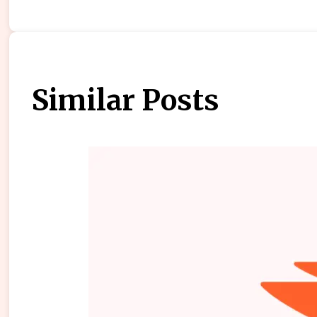
Similar Posts