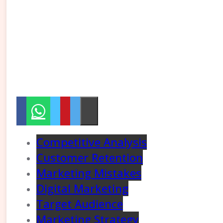
Competitive Analysis
Customer Retention
Marketing Mistakes
Digital Marketing
Target Audience
Marketing Strategy