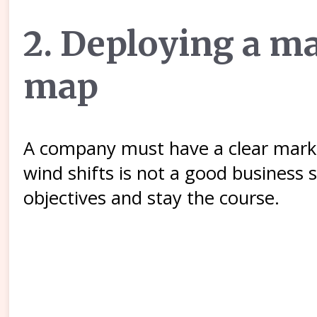
2. Deploying a ma
map
A company must have a clear marke
wind shifts is not a good business
objectives and stay the course.