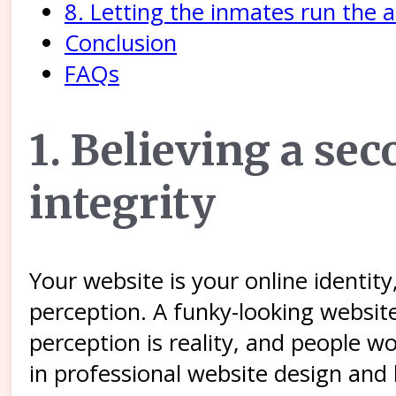
8. Letting the inmates run the 
Conclusion
FAQs
1. Believing a s
integrity
Your website is your online identi
perception. A funky-looking websit
perception is reality, and people w
in professional website design and 