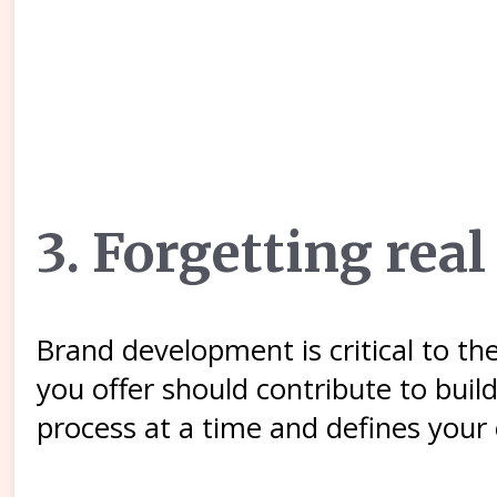
3. Forgetting re
Brand development is critical to t
you offer should contribute to buil
process at a time and defines your