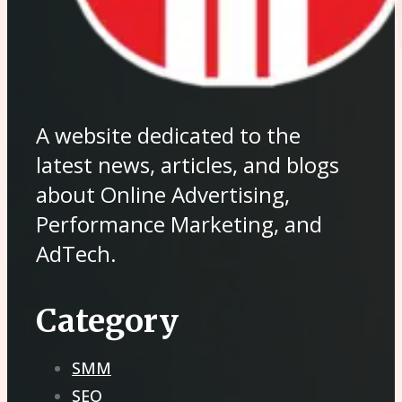
A website dedicated to the
latest news, articles, and blogs
about Online Advertising,
Performance Marketing, and
AdTech.
Category
SMM
SEO