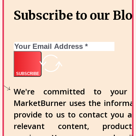
Subscribe to our Blo
SUBSCRIBE
We're committed to your p
MarketBurner uses the informa
provide to us to contact you a
relevant content, produc