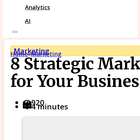
Analytics
AI
Marketing
Home
»
Marketing
8 Strategic Mar
for Your Busines
920
4 minutes