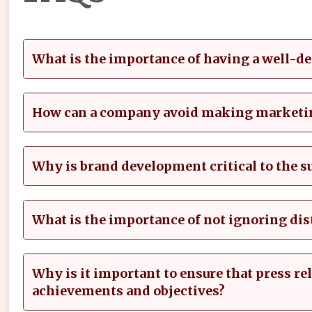
What is the importance of having a well-d
How can a company avoid making marketi
Why is brand development critical to the s
What is the importance of not ignoring di
Why is it important to ensure that press r
achievements and objectives?