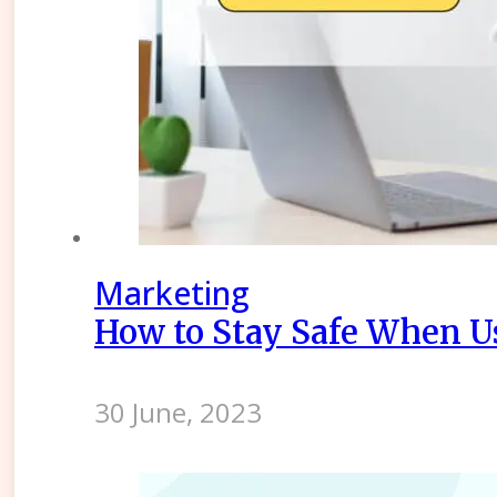
Marketing
How to Stay Safe When Us
30 June, 2023