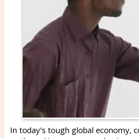
In today's tough global economy, 