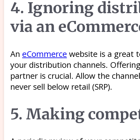
4. Ignoring distr
via an eCommerc
An
eCommerce
website is a great t
your distribution channels. Offerin
partner is crucial. Allow the chann
never sell below retail (SRP).
5. Making competi