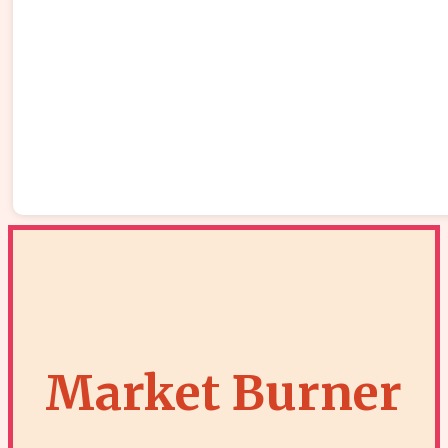
Market Burner