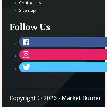
Contact us
Sitemap
Follow Us
Copyright © 2026 - Market Burner