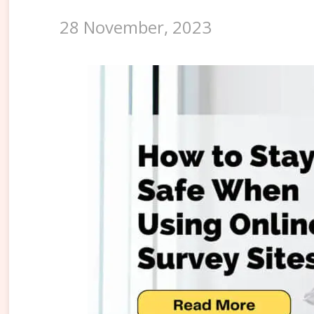
28 November, 2023