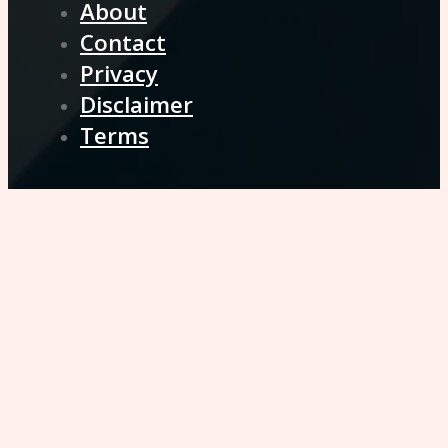
About
Contact
Privacy
Disclaimer
Terms