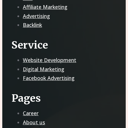
Affiliate Marketing
Advertising
Backlink
Service
Website Development
Digital Marketing
Facebook Advertising
Pages
Career
About us