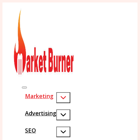
Marketing
Advertising
SEO