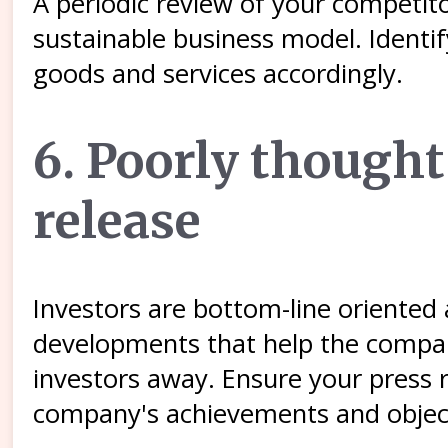
A periodic review of your competito
sustainable business model. Identi
goods and services accordingly.
6. Poorly thought
release
Investors are bottom-line oriente
developments that help the company
investors away. Ensure your press 
company's achievements and objec