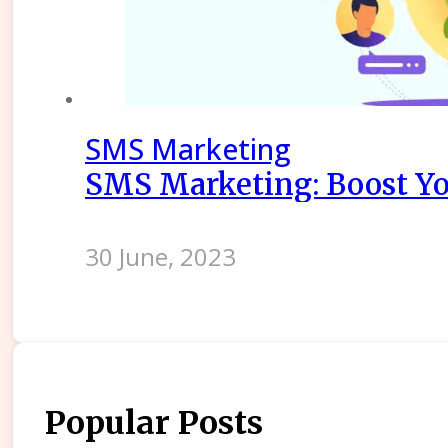
SMS Marketing
SMS Marketing: Boost Yo
30 June, 2023
Popular Posts