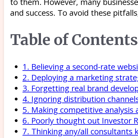
to them. However, many businesses
and success. To avoid these pitfall
Table of Contents
1. Believing a second-rate webs
2. Deploying a marketing strate
3. Forgetting real brand devel
4. Ignoring distribution channe
5. Making competitive analysis a
6. Poorly thought out Investor R
7. Thinking any/all consultants