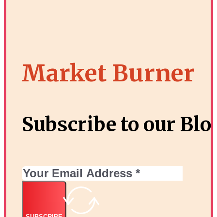
Market Burner
Proven Ways to Increase Website Traffic in
3
Subscribe to our Blo
SUBSCRIBE