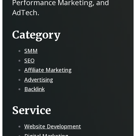
Performance Marketing, and
AdTech.
Category
SMM
SEO
Affiliate Marketing
Advertising
Backlink
Service
Website Development
Digital Marketing