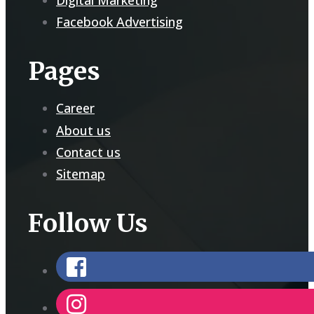
Facebook Advertising
Pages
Career
About us
Contact us
Sitemap
Follow Us