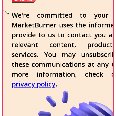
We're committed to your p
MarketBurner uses the informa
provide to us to contact you a
relevant content, produc
services. You may unsubscri
these communications at any t
more information, check 
privacy policy
.