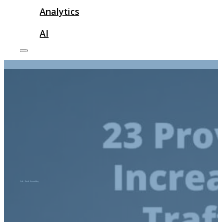
Analytics
AI
Social Media Advertising