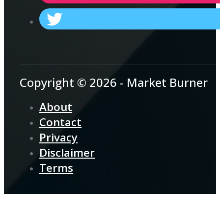
Copyright © 2026 - Market Burner
About
Contact
Privacy
Disclaimer
Terms