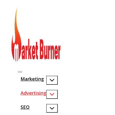
Marketing
Advertising
SEO