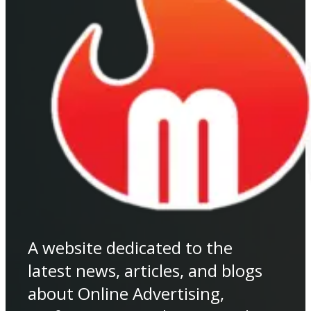
A website dedicated to the
latest news, articles, and blogs
about Online Advertising,