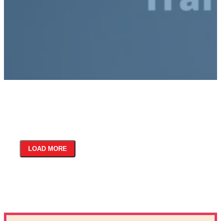
LOAD MORE