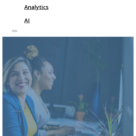
Analytics
AI
LinkedIn Marketing