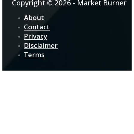
Copyright © 2026 - Market Burner
About
Contact
Privacy
Disclaimer
Terms