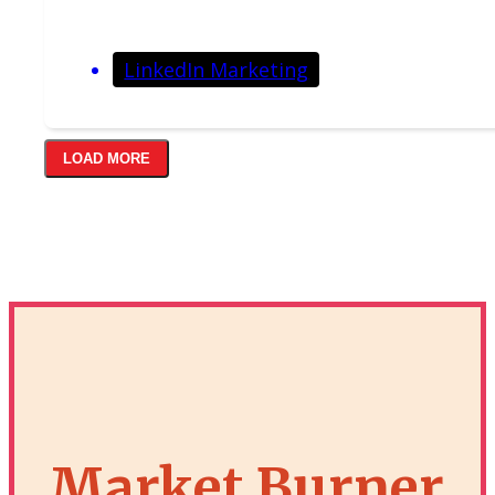
LinkedIn Marketing
LOAD MORE
Market Burner