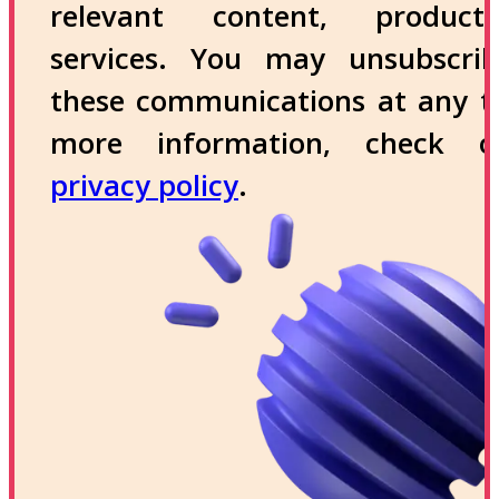
relevant content, produc
services. You may unsubscri
these communications at any t
more information, check 
privacy policy
.