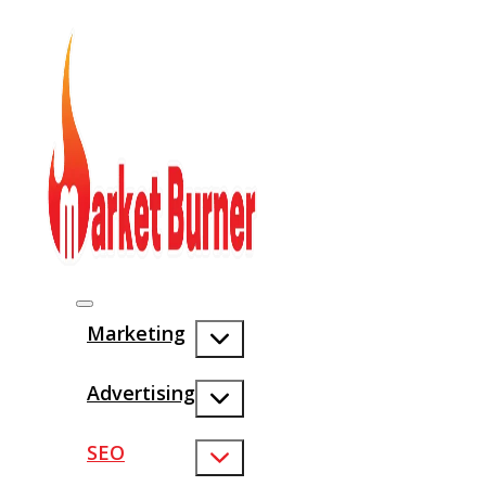
Marketing
Advertising
SEO