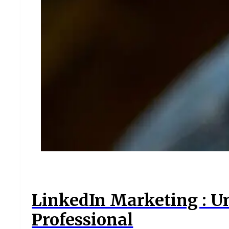
LinkedIn Marketing : U
Professional