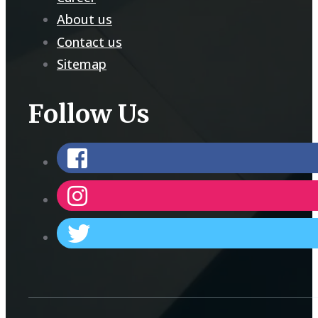
About us
Contact us
Sitemap
Follow Us