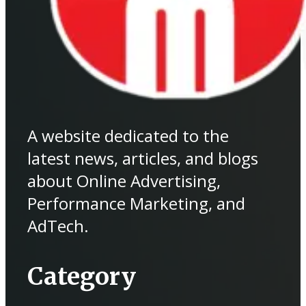
A website dedicated to the
latest news, articles, and blogs
about Online Advertising,
Performance Marketing, and
AdTech.
Category