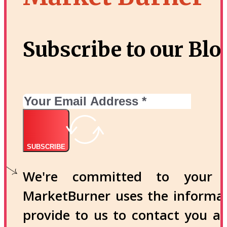
Subscribe to our Blo
SUBSCRIBE
We're committed to your p
MarketBurner uses the informa
provide to us to contact you a