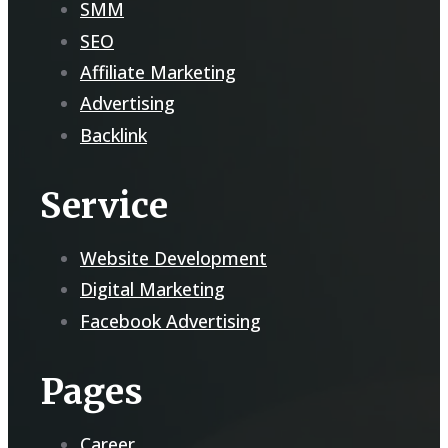
SMM
SEO
Affiliate Marketing
Advertising
Backlink
Service
Website Development
Digital Marketing
Facebook Advertising
Pages
Career