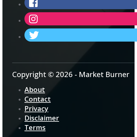
Copyright © 2026 - Market Burner
About
Contact
Privacy
Disclaimer
Terms