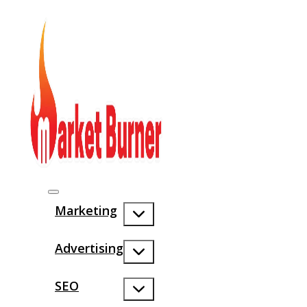
Marketing
Advertising
SEO