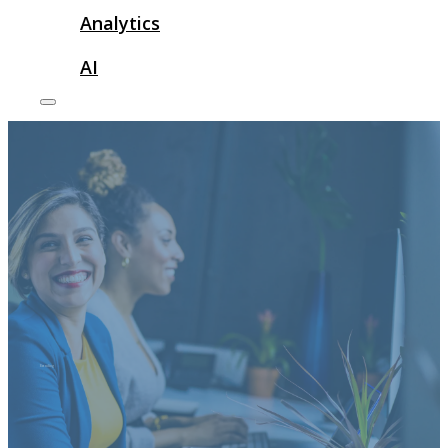
Analytics
AI
Branding