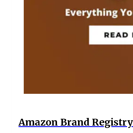
Amazon Brand Registry 