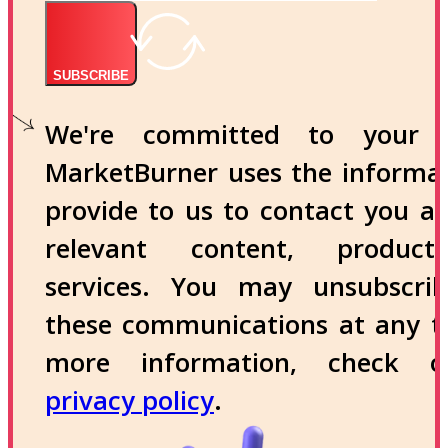
SUBSCRIBE
We're committed to your p
MarketBurner uses the informa
provide to us to contact you a
relevant content, produc
services. You may unsubscri
these communications at any t
more information, check 
privacy policy
.