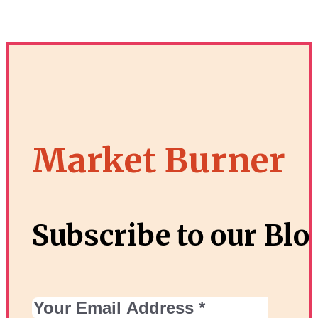
Market Burner
Subscribe to our Blo