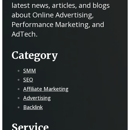
latest news, articles, and blogs
about Online Advertising,
Performance Marketing, and
AdTech.
Category
SMM
SEO
Affiliate Marketing
Advertising
Backlink
Service