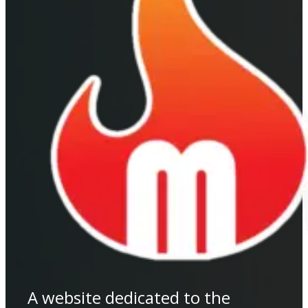
A website dedicated to the