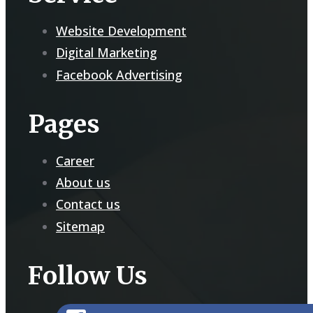
Website Development
Digital Marketing
Facebook Advertising
Pages
Career
About us
Contact us
Sitemap
Follow Us