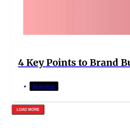
4 Key Points to Brand B
Branding
LOAD MORE