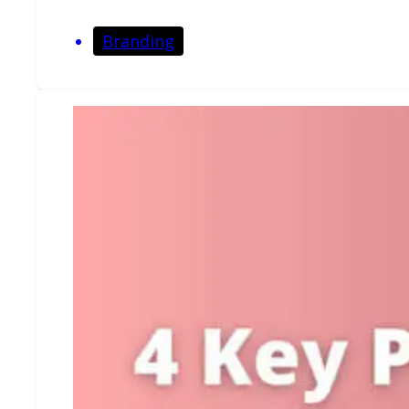
Branding