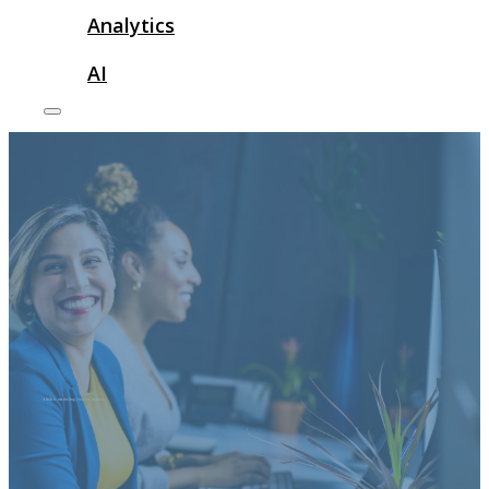
Analytics
AI
affiliate marketing youtube banner