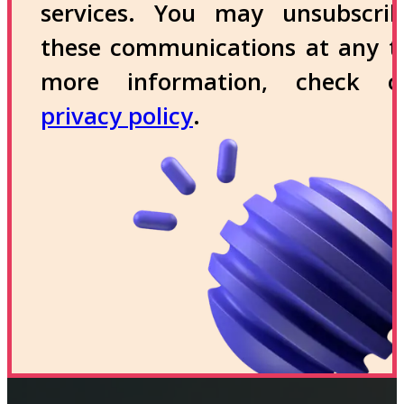
services. You may unsubscri
these communications at any t
more information, check 
privacy policy
.