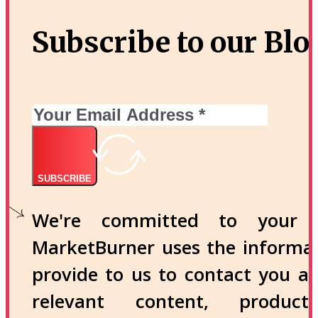
Subscribe to our Blo
SUBSCRIBE
We're committed to your p
MarketBurner uses the informa
provide to us to contact you a
relevant content, produc