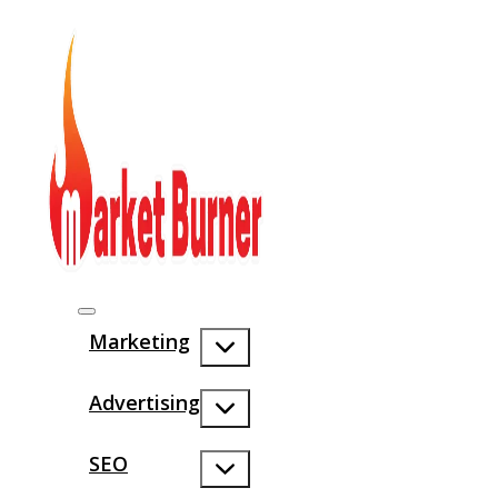
Marketing
Advertising
SEO