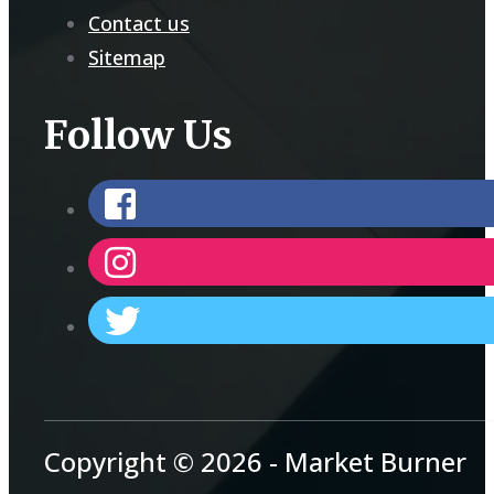
Contact us
Sitemap
Follow Us
Copyright © 2026 - Market Burner