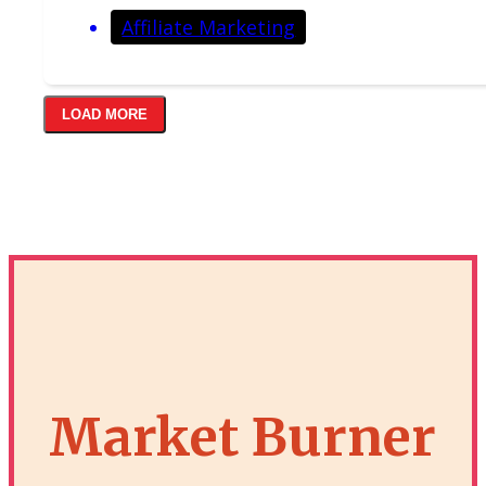
Affiliate Marketing
LOAD MORE
Market Burner