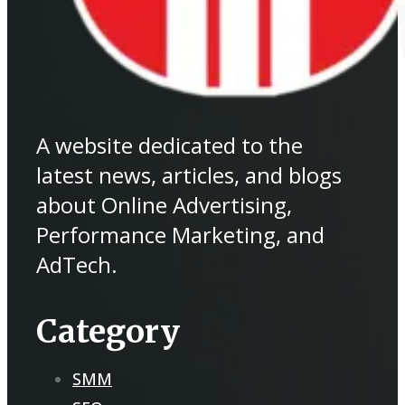
A website dedicated to the
latest news, articles, and blogs
about Online Advertising,
Performance Marketing, and
AdTech.
Category
SMM