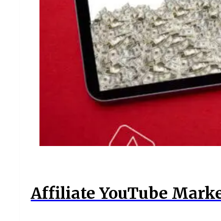
Affiliate YouTube Marke