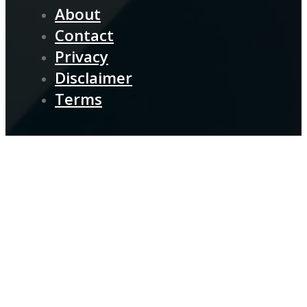
About
Contact
Privacy
Disclaimer
Terms