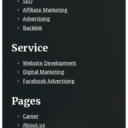
SEO
Affiliate Marketing
Advertising
Backlink
Service
Website Development
Digital Marketing
Facebook Advertising
Pages
Career
About us