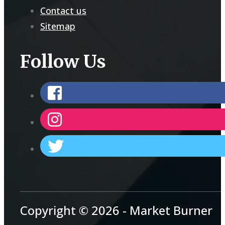
Contact us
Sitemap
Follow Us
Copyright © 2026 - Market Burner