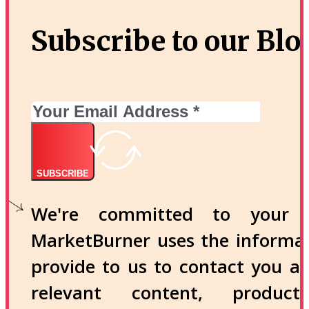
Subscribe to our Blo
SUBSCRIBE
We're committed to your p
MarketBurner uses the informa
provide to us to contact you a
relevant content, produc