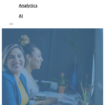
Analytics
AI
Catalog