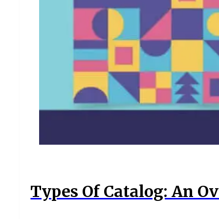
Types Of Catalog: An Ov