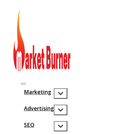
Marketing
Advertising
SEO