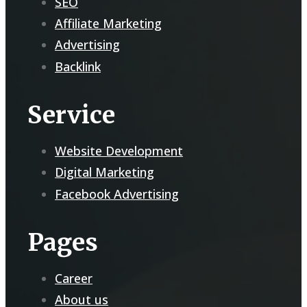
SEO
Affiliate Marketing
Advertising
Backlink
Service
Website Development
Digital Marketing
Facebook Advertising
Pages
Career
About us