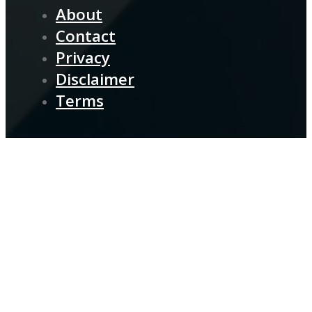
About
Contact
Privacy
Disclaimer
Terms