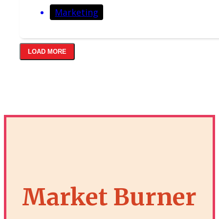
Marketing
LOAD MORE
Market Burner