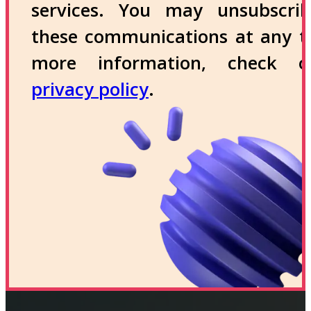
services. You may unsubscri
these communications at any t
more information, check 
privacy policy
.