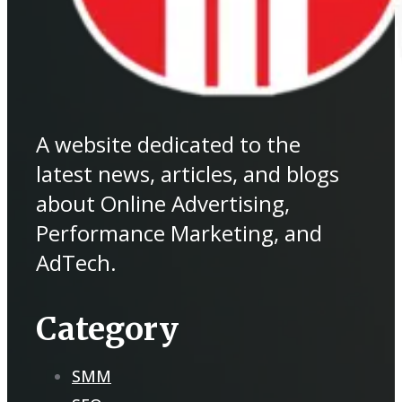
A website dedicated to the
latest news, articles, and blogs
about Online Advertising,
Performance Marketing, and
AdTech.
Category
SMM