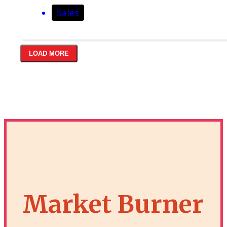
Sales
LOAD MORE
Market Burner