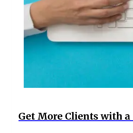
Get More Clients with a