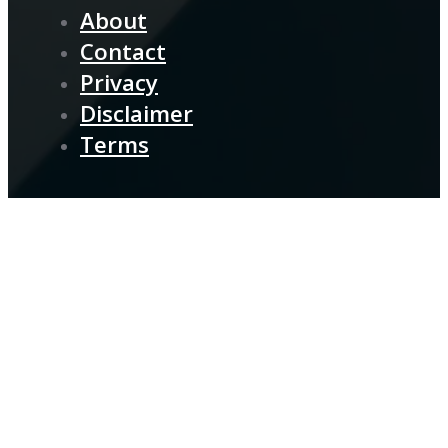
About
Contact
Privacy
Disclaimer
Terms