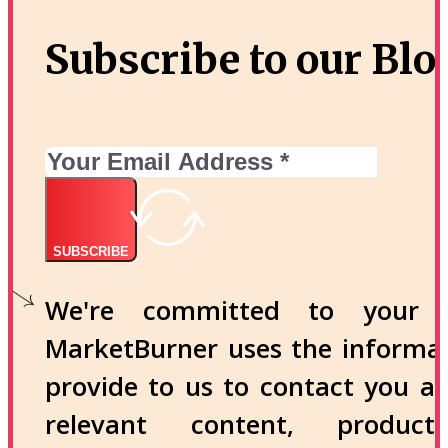
Subscribe to our Blo
SUBSCRIBE
We're committed to your p
MarketBurner uses the informa
provide to us to contact you a
relevant content, produc