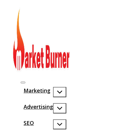
Marketing
Advertising
SEO