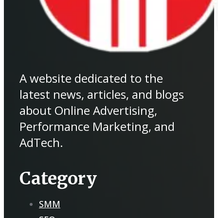
A website dedicated to the
latest news, articles, and blogs
about Online Advertising,
Performance Marketing, and
AdTech.
Category
SMM