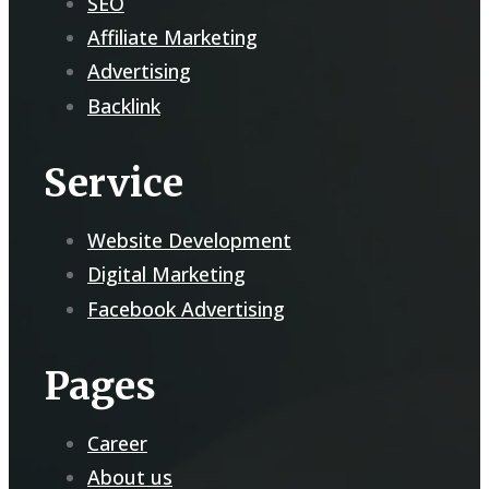
SEO
Affiliate Marketing
Advertising
Backlink
Service
Website Development
Digital Marketing
Facebook Advertising
Pages
Career
About us