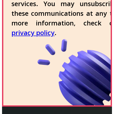
services. You may unsubscri
these communications at any t
more information, check 
privacy policy
.