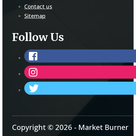
Contact us
Sitemap
Follow Us
Copyright © 2026 - Market Burner