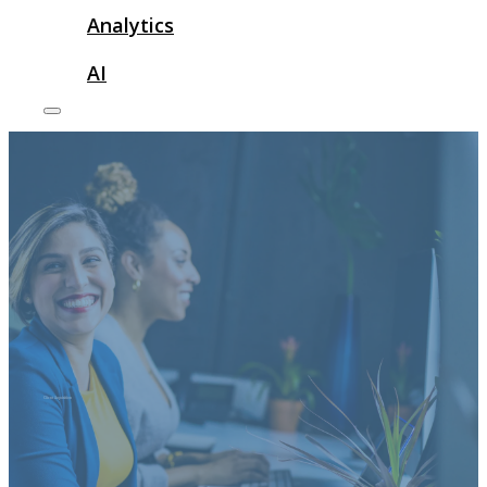
Analytics
AI
Client Acquisition