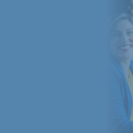
radio