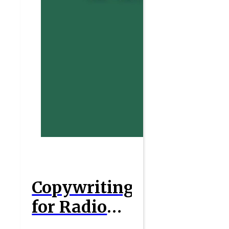
Copywriting
for Radio
Ads : A