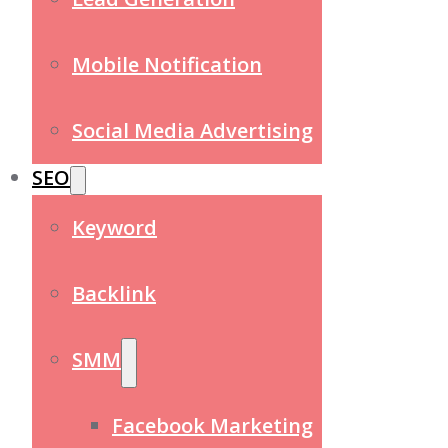
Mobile Notification
Social Media Advertising
SEO
Keyword
Backlink
SMM
Facebook Marketing