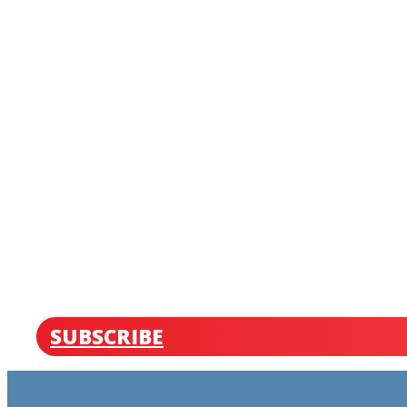
SUBSCRIBE