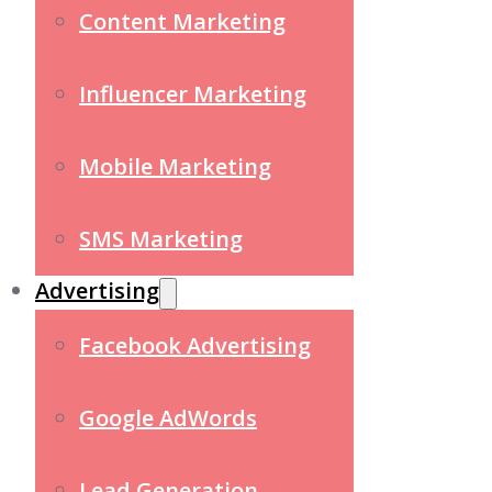
Content Marketing
Influencer Marketing
Mobile Marketing
SMS Marketing
Advertising
Facebook Advertising
Google AdWords
Lead Generation