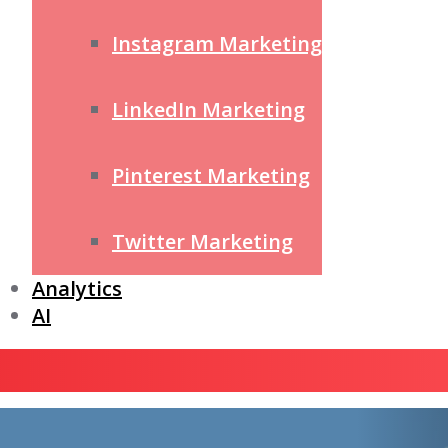
Instagram Marketing
LinkedIn Marketing
Pinterest Marketing
Twitter Marketing
Analytics
AI