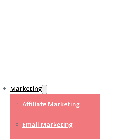
Marketing
Affiliate Marketing
Email Marketing