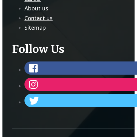
About us
Contact us
Sitemap
Follow Us