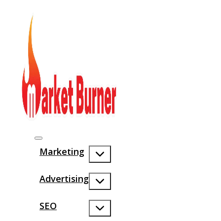
Marketing
Advertising
SEO