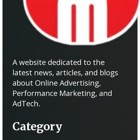
A website dedicated to the
latest news, articles, and blogs
about Online Advertising,
Performance Marketing, and
AdTech.
Category