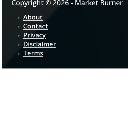
Copyright © 2026 - Market Burner
About
Contact
Privacy
Disclaimer
Terms