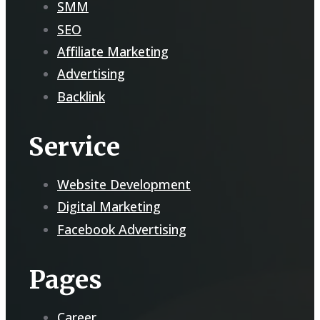
SMM
SEO
Affiliate Marketing
Advertising
Backlink
Service
Website Development
Digital Marketing
Facebook Advertising
Pages
Career