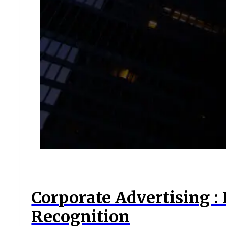
Corporate Advertising :
Recognition