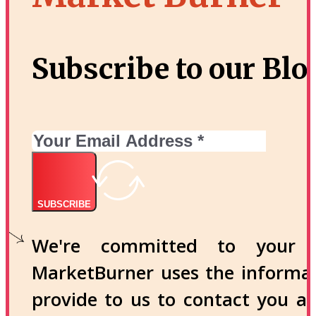
Subscribe to our Blo
SUBSCRIBE
We're committed to your p
MarketBurner uses the informa
provide to us to contact you a