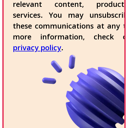
relevant content, produc
services. You may unsubscri
these communications at any t
more information, check 
privacy policy
.