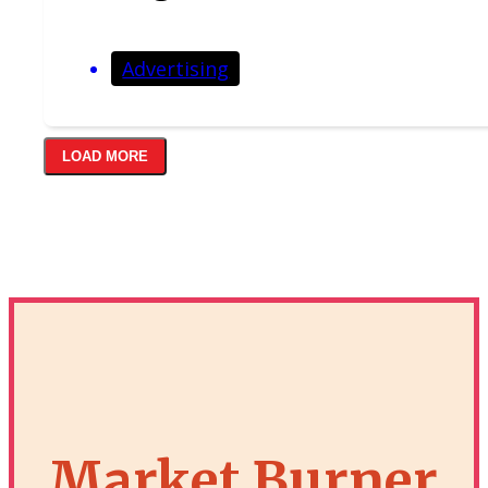
Advertising
LOAD MORE
Market Burner