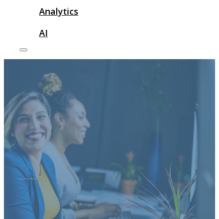
Analytics
AI
corporate advertisement