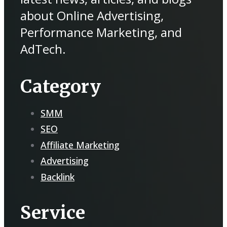
about Online Advertising,
Performance Marketing, and
AdTech.
Category
SMM
SEO
Affiliate Marketing
Advertising
Backlink
Service