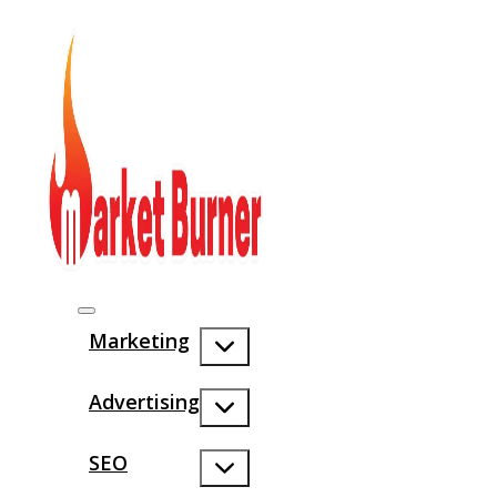
Marketing
Advertising
SEO