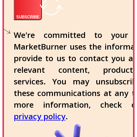
SUBSCRIBE
We're committed to your p
MarketBurner uses the informa
provide to us to contact you a
relevant content, produc
services. You may unsubscri
these communications at any t
more information, check 
privacy policy
.