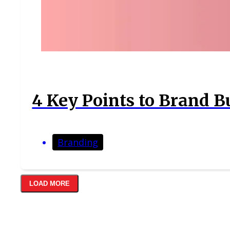
4 Key Points to Brand B
Branding
LOAD MORE