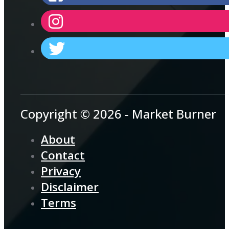
Copyright © 2026 - Market Burner
About
Contact
Privacy
Disclaimer
Terms