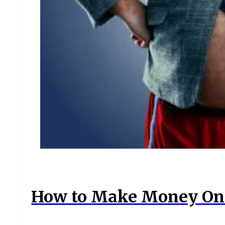
How to Make Money Onl