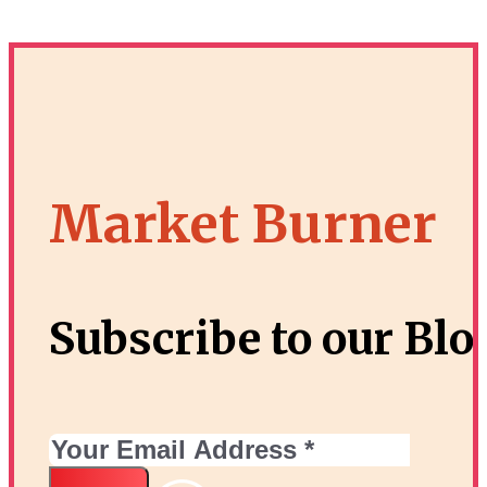
Market Burner
Subscribe to our Blo