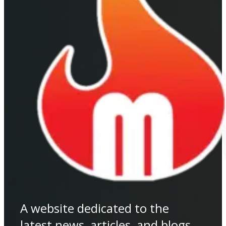
A website dedicated to the
latest news, articles, and blogs