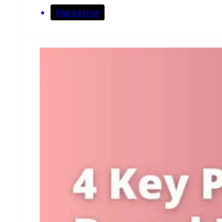
Marketing