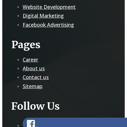
Website Development
Digital Marketing
Facebook Advertising
Pages
Career
About us
Contact us
Sitemap
Follow Us