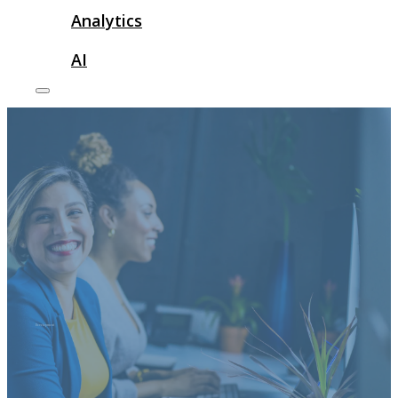
Analytics
AI
Development