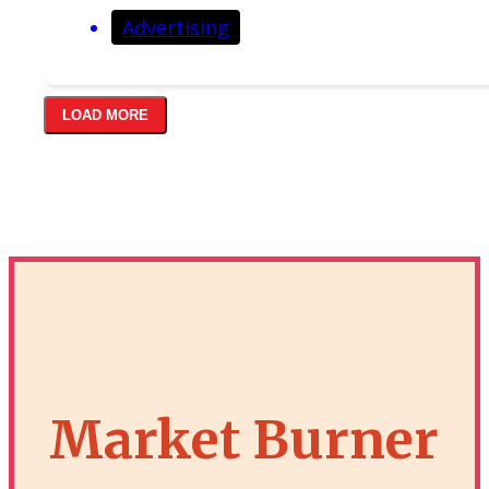
Advertising
LOAD MORE
Market Burner