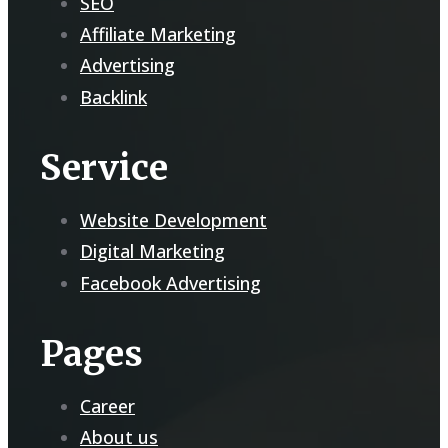
SEO
Affiliate Marketing
Advertising
Backlink
Service
Website Development
Digital Marketing
Facebook Advertising
Pages
Career
About us