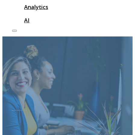
Analytics
AI
google ads agency in bangalore