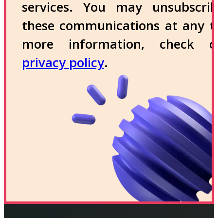
services. You may unsubscri
these communications at any t
more information, check 
privacy policy
.