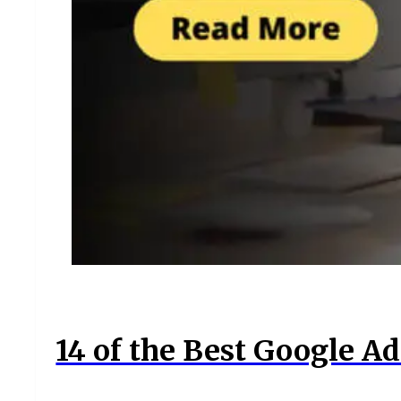
14 of the Best Google Ad