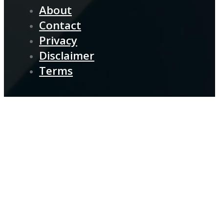
About
Contact
Privacy
Disclaimer
Terms