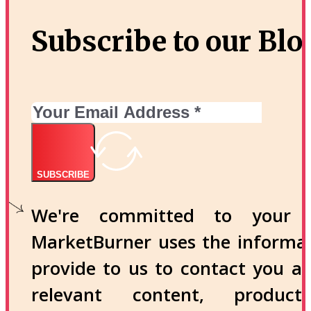
Subscribe to our Blo
SUBSCRIBE
We're committed to your p
MarketBurner uses the informa
provide to us to contact you a
relevant content, produc