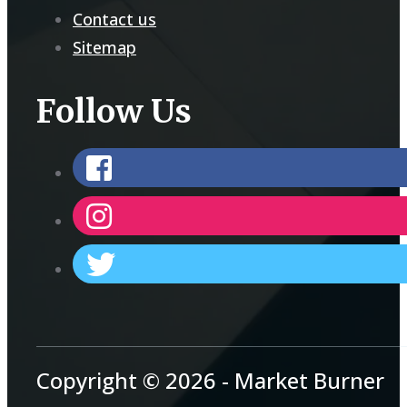
Contact us
Sitemap
Follow Us
Copyright © 2026 - Market Burner