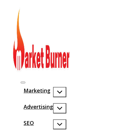
Marketing
Advertising
SEO