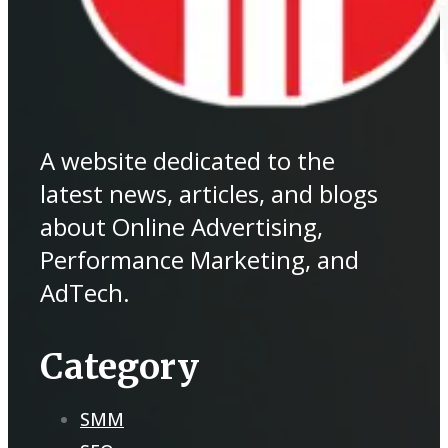
A website dedicated to the
latest news, articles, and blogs
about Online Advertising,
Performance Marketing, and
AdTech.
Category
SMM