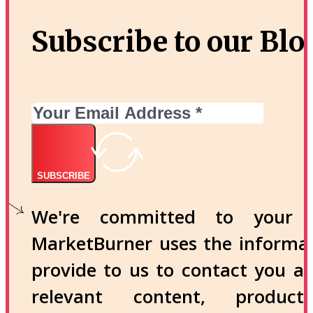
Subscribe to our Blo
SUBSCRIBE
We're committed to your p
MarketBurner uses the informa
provide to us to contact you a
relevant content, produc