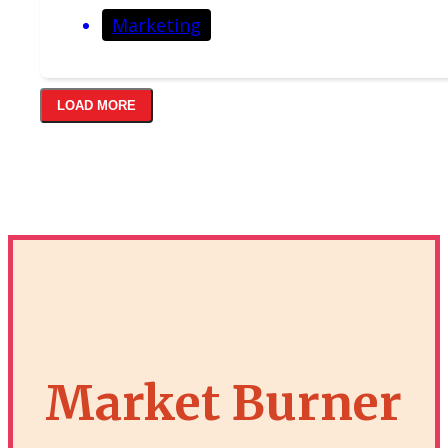
Marketing
LOAD MORE
Market Burner