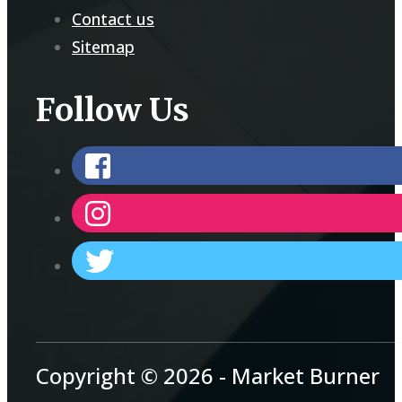
Contact us
Sitemap
Follow Us
Copyright © 2026 - Market Burner