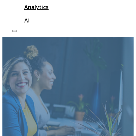
Analytics
AI
how to get free traffic