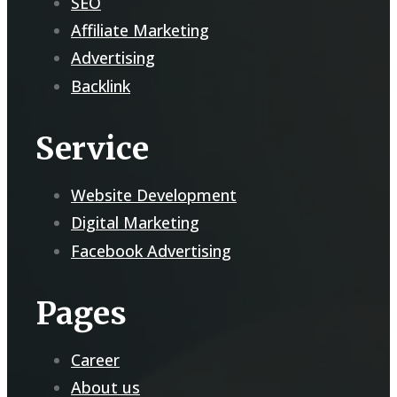
SEO
Affiliate Marketing
Advertising
Backlink
Service
Website Development
Digital Marketing
Facebook Advertising
Pages
Career
About us