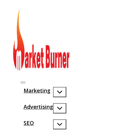
Marketing
Advertising
SEO