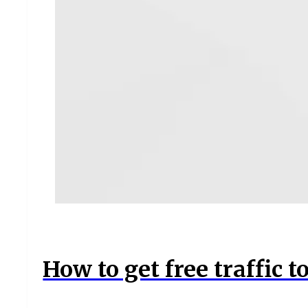
How to get free traffic