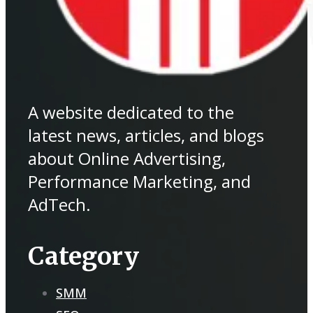
A website dedicated to the
latest news, articles, and blogs
about Online Advertising,
Performance Marketing, and
AdTech.
Category
SMM