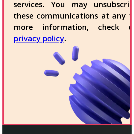
services. You may unsubscri
these communications at any t
more information, check 
privacy policy
.