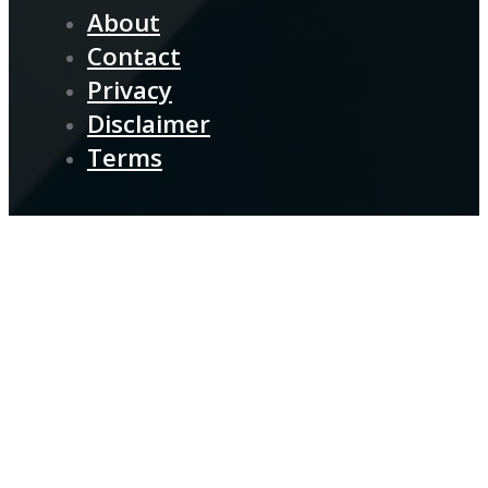
About
Contact
Privacy
Disclaimer
Terms