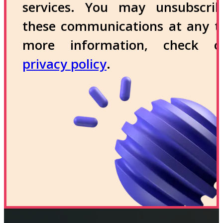
services. You may unsubscri
these communications at any t
more information, check 
privacy policy
.