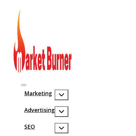
Marketing
Advertising
SEO