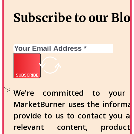
Subscribe to our Blo
SUBSCRIBE
We're committed to your p
MarketBurner uses the informa
provide to us to contact you a
relevant content, produc