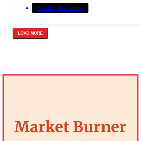
Twitter Marketing
LOAD MORE
Market Burner