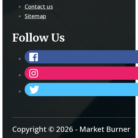
Contact us
Sitemap
Follow Us
Copyright © 2026 - Market Burner