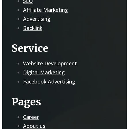
SEO
Affiliate Marketing
Advertising
Backlink
Service
Website Development
Digital Marketing
Facebook Advertising
Pages
Career
About us