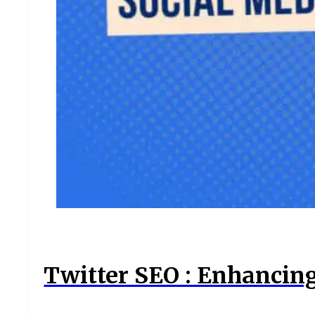
Twitter SEO : Enhancin