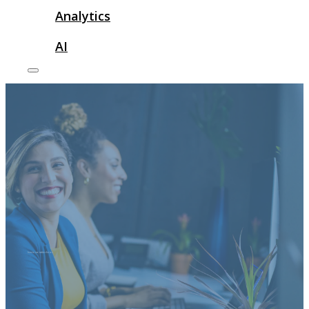
Analytics
AI
how to use twitter for seo