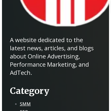
A website dedicated to the
latest news, articles, and blogs
about Online Advertising,
Performance Marketing, and
AdTech.
Category
SMM