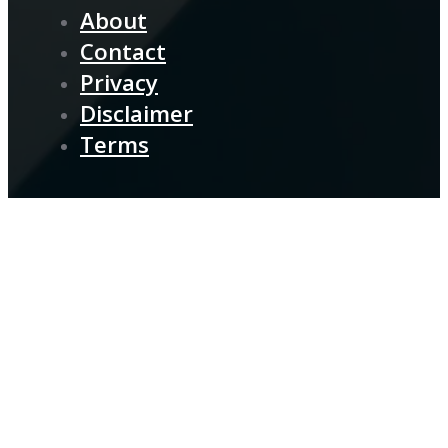
About
Contact
Privacy
Disclaimer
Terms