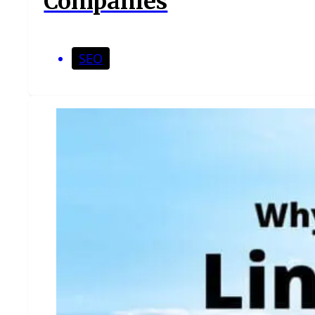
Companies
SEO