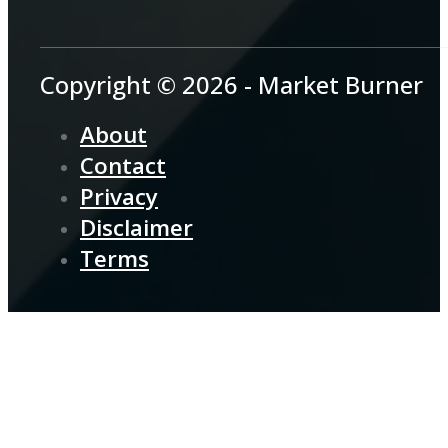
Copyright © 2026 - Market Burner
About
Contact
Privacy
Disclaimer
Terms