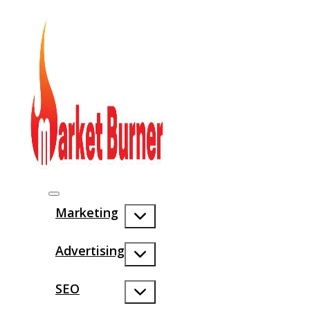
Marketing
Advertising
SEO