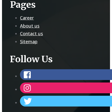
Pages
Career
About us
Contact us
Sitemap
Follow Us