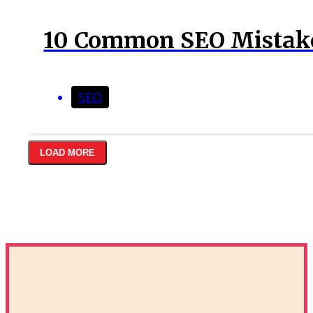
10 Common SEO Mistake
SEO
LOAD MORE