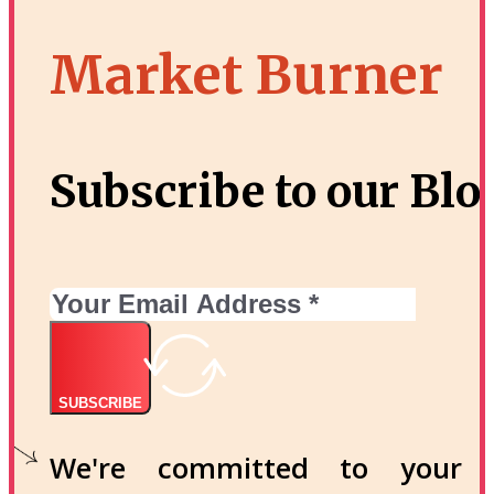
Market Burner
Subscribe to our Blo
SUBSCRIBE
We're committed to your p