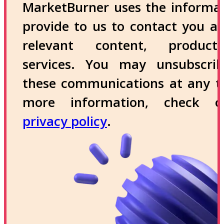
MarketBurner uses the informa
provide to us to contact you a
relevant content, produc
services. You may unsubscri
these communications at any t
more information, check 
privacy policy
.