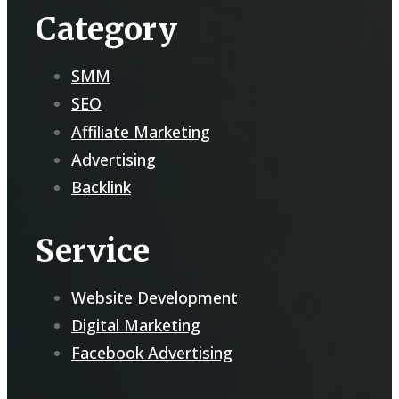
Category
SMM
SEO
Affiliate Marketing
Advertising
Backlink
Service
Website Development
Digital Marketing
Facebook Advertising