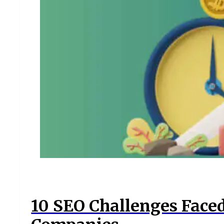
10 SEO Challenges Face