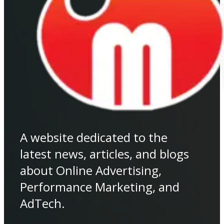
A website dedicated to the
latest news, articles, and blogs
about Online Advertising,
Performance Marketing, and
AdTech.