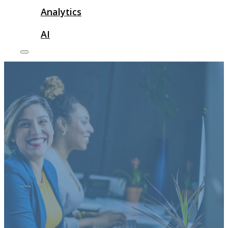
Analytics
AI
Link Building