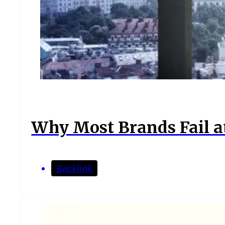
Why Most Brands Fail at
Backlink