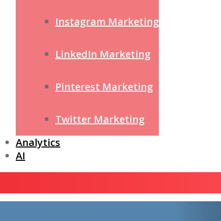
Instagram Marketing
LinkedIn Marketing
Pinterest Marketing
Twitter Marketing
Analytics
AI