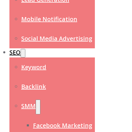
Mobile Notification
Social Media Advertising
SEO
Keyword
Backlink
SMM
Facebook Marketing