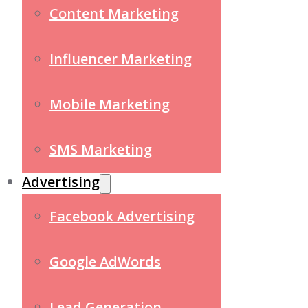
Content Marketing
Influencer Marketing
Mobile Marketing
SMS Marketing
Advertising
Facebook Advertising
Google AdWords
Lead Generation