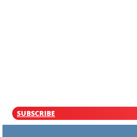
SUBSCRIBE