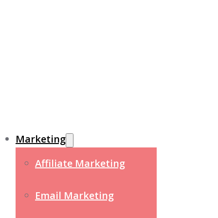
Marketing
Affiliate Marketing
Email Marketing