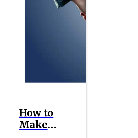
How to
Make
Money