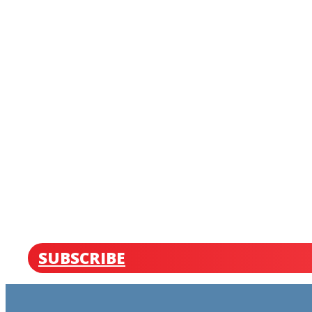
SUBSCRIBE