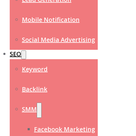
Mobile Notification
Social Media Advertising
SEO
Keyword
Backlink
SMM
Facebook Marketing