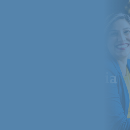
websites in india