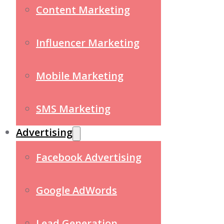
Content Marketing
Influencer Marketing
Mobile Marketing
SMS Marketing
Advertising
Facebook Advertising
Google AdWords
Lead Generation