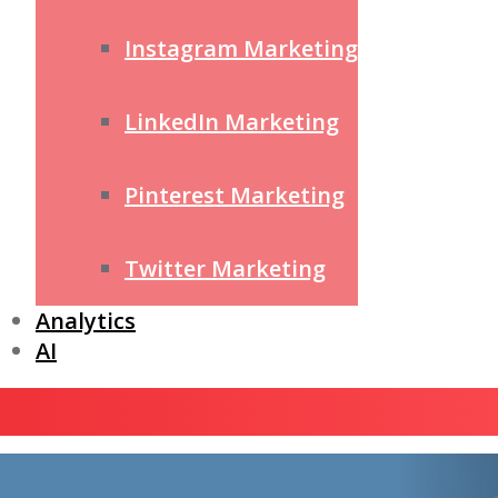
Instagram Marketing
LinkedIn Marketing
Pinterest Marketing
Twitter Marketing
Analytics
AI