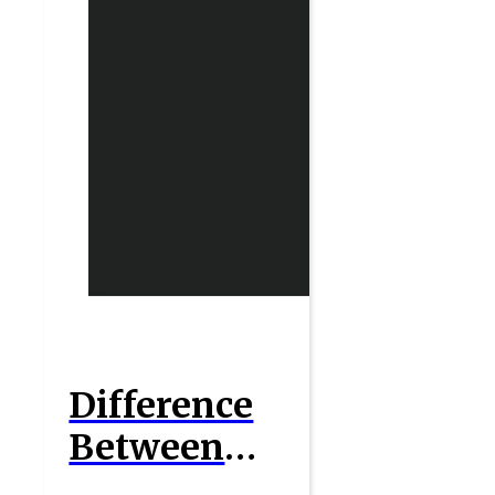
Difference
Between
Short Run