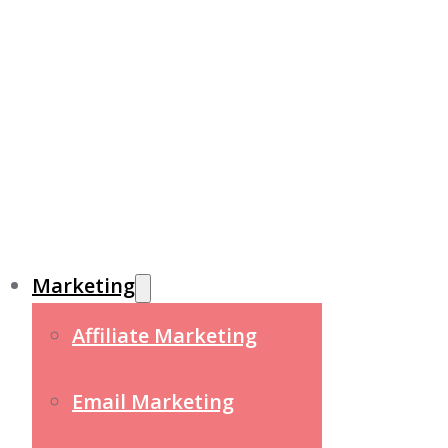
Marketing
Affiliate Marketing
Email Marketing