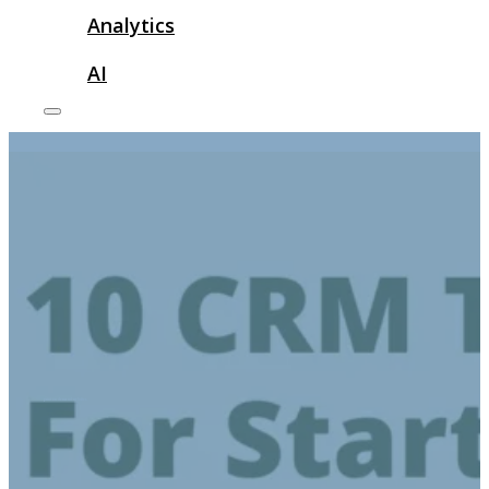
Analytics
AI
print on demand websites