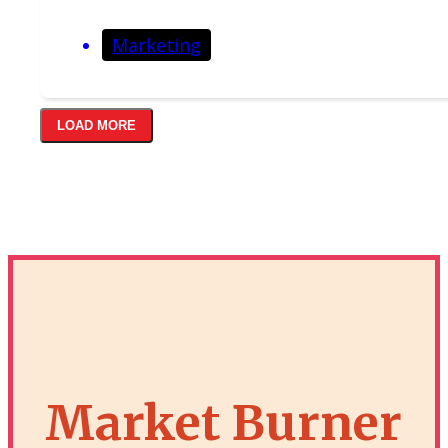
Marketing
LOAD MORE
Market Burner