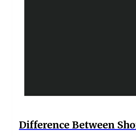
Difference Between Shor