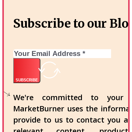
Subscribe to our Blo
SUBSCRIBE
We're committed to your p
MarketBurner uses the informa
provide to us to contact you a
relevant content, produc