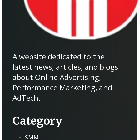
A website dedicated to the
latest news, articles, and blogs
about Online Advertising,
Performance Marketing, and
AdTech.
Category
SMM