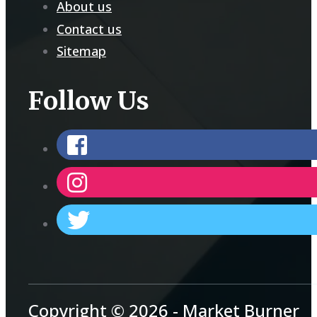
About us
Contact us
Sitemap
Follow Us
Copyright © 2026 - Market Burner