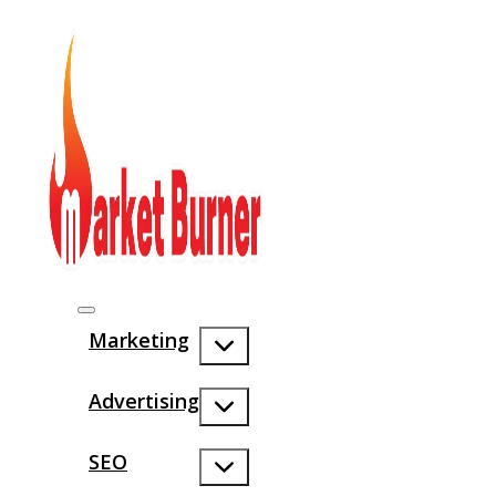
Marketing
Advertising
SEO