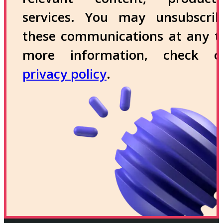
services. You may unsubscri
these communications at any t
more information, check 
privacy policy
.