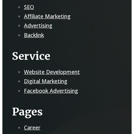
SEO
Affiliate Marketing
Advertising
Backlink
Service
Website Development
Digital Marketing
Facebook Advertising
Pages
Career