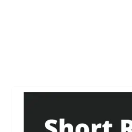
CRM Tools For Startup