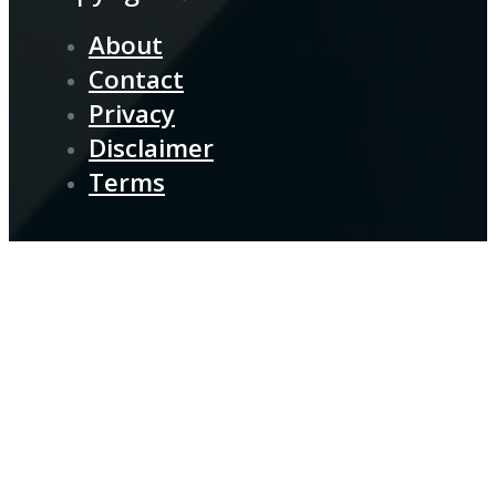
About
Contact
Privacy
Disclaimer
Terms