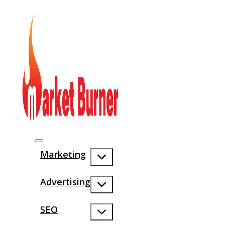
Marketing
Advertising
SEO