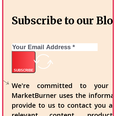
Subscribe to our Blo
SUBSCRIBE
We're committed to your p
MarketBurner uses the informa
provide to us to contact you a
relevant content, produc