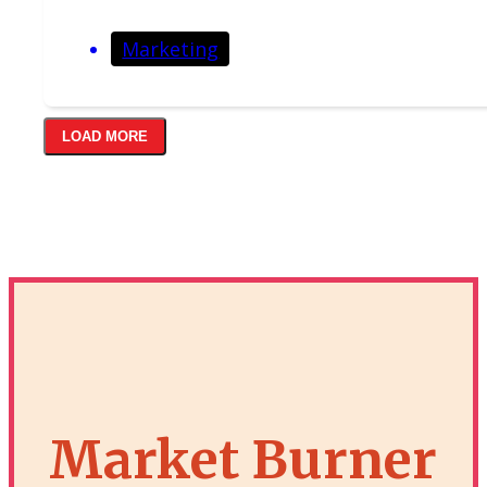
Marketing
LOAD MORE
Market Burner