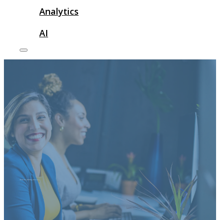
Analytics
AI
short run printing meaning