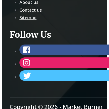
About us
Contact us
Sitemap
Follow Us
Copyright © 2026 - Market Burner