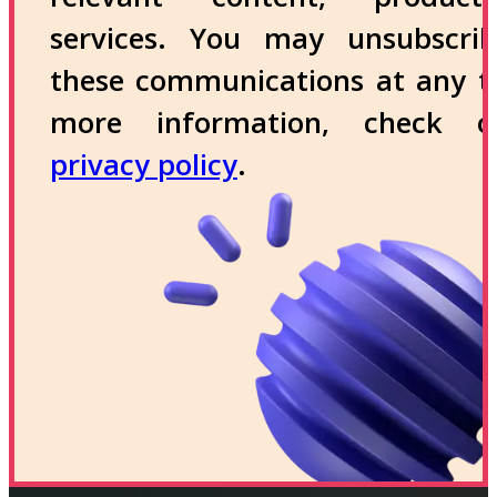
services. You may unsubscri
these communications at any t
more information, check 
privacy policy
.