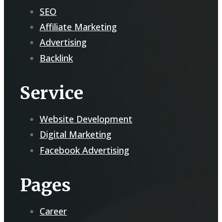
SEO
Affiliate Marketing
Advertising
Backlink
Service
Website Development
Digital Marketing
Facebook Advertising
Pages
Career