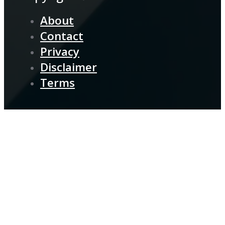
About
Contact
Privacy
Disclaimer
Terms