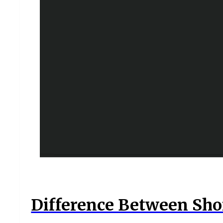
Difference Between Shor