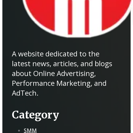
A website dedicated to the
latest news, articles, and blogs
about Online Advertising,
Performance Marketing, and
AdTech.
Category
SMM