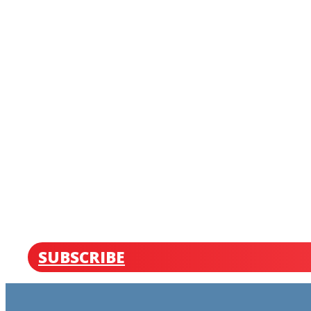
SUBSCRIBE