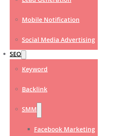
Mobile Notification
Social Media Advertising
SEO
Keyword
Backlink
SMM
Facebook Marketing