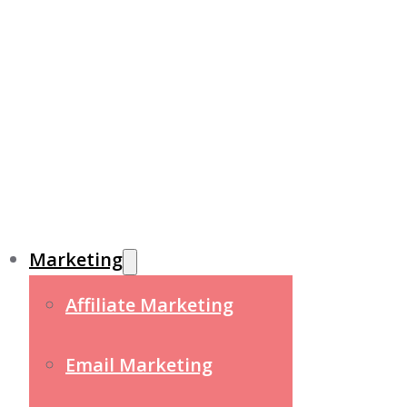
Marketing
Affiliate Marketing
Email Marketing