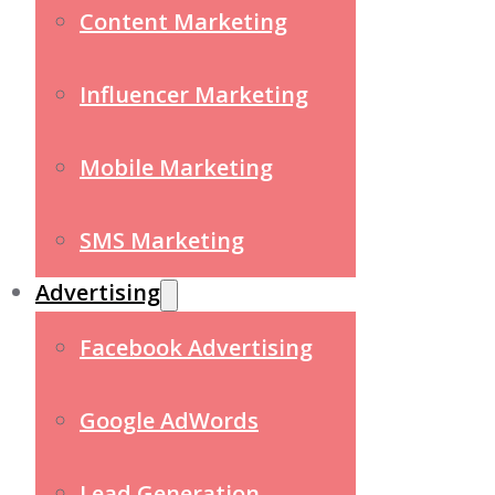
Content Marketing
Influencer Marketing
Mobile Marketing
SMS Marketing
Advertising
Facebook Advertising
Google AdWords
Lead Generation