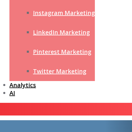
Instagram Marketing
LinkedIn Marketing
Pinterest Marketing
Twitter Marketing
Analytics
AI