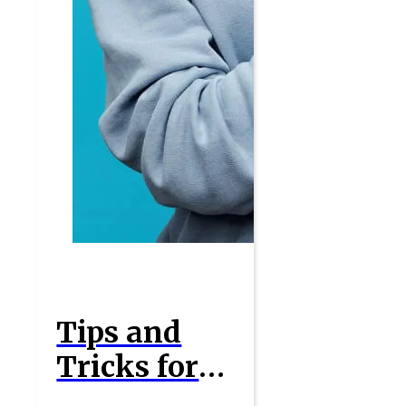
Tips and
Tricks for
Maximizing