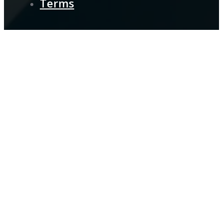
Terms