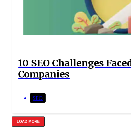
10 SEO Challenges Face
Companies
SEO
LOAD MORE