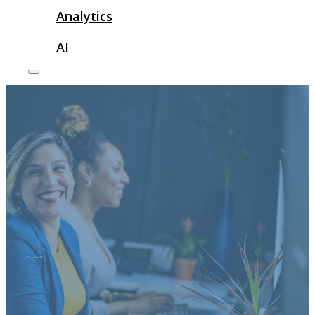
Analytics
AI
Technical SEO