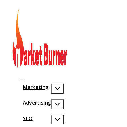
Marketing
Advertising
SEO