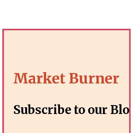
Market Burner
Subscribe to our Blo