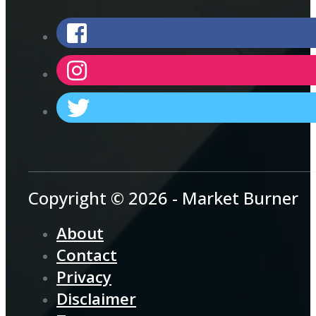
Copyright © 2026 - Market Burner
About
Contact
Privacy
Disclaimer