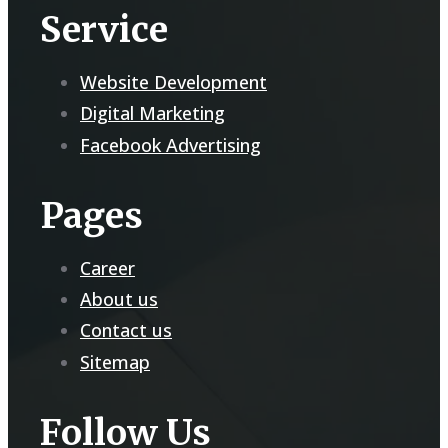
Service
Website Development
Digital Marketing
Facebook Advertising
Pages
Career
About us
Contact us
Sitemap
Follow Us