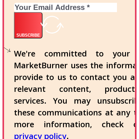
SUBSCRIBE
We're committed to your p
MarketBurner uses the informa
provide to us to contact you a
relevant content, produc
services. You may unsubscri
these communications at any t
more information, check 
privacy policy
.