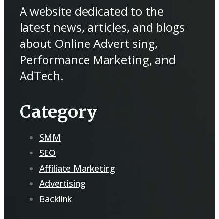
A website dedicated to the
latest news, articles, and blogs
about Online Advertising,
Performance Marketing, and
AdTech.
Category
SMM
SEO
Affiliate Marketing
Advertising
Backlink