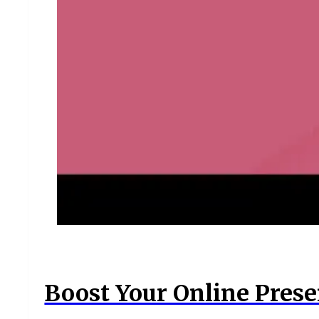
Boost Your Online Prese