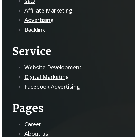
SEO
Affiliate Marketing
Advertising
Backlink
Service
Website Development
Digital Marketing
Facebook Advertising
Pages
Career
About us