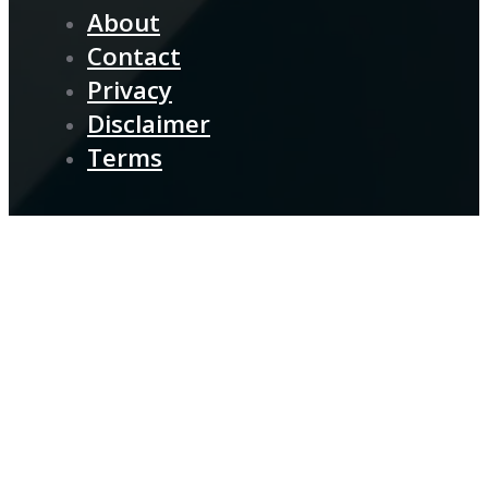
About
Contact
Privacy
Disclaimer
Terms