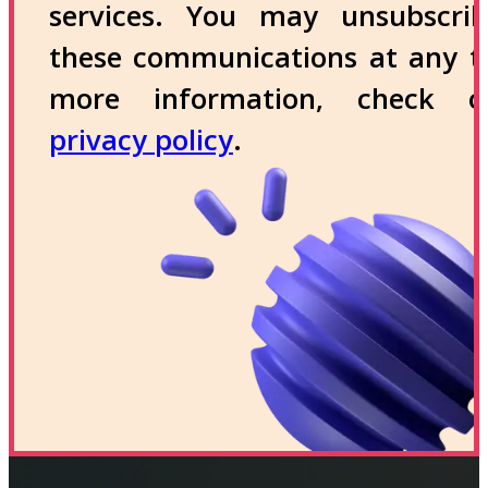
services. You may unsubscri
these communications at any t
more information, check 
privacy policy
.