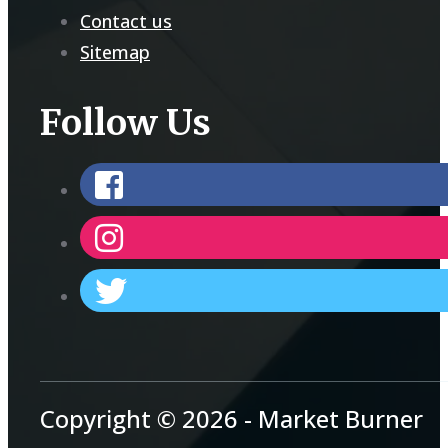
Contact us
Sitemap
Follow Us
Copyright © 2026 - Market Burner