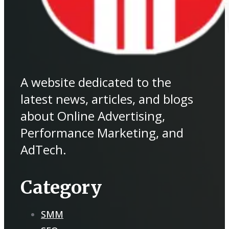
A website dedicated to the
latest news, articles, and blogs
about Online Advertising,
Performance Marketing, and
AdTech.
Category
SMM