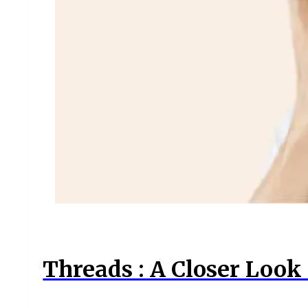
Threads : A Closer Look 