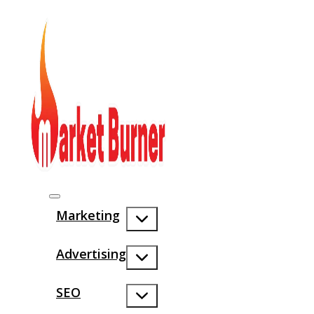
Marketing
Advertising
SEO