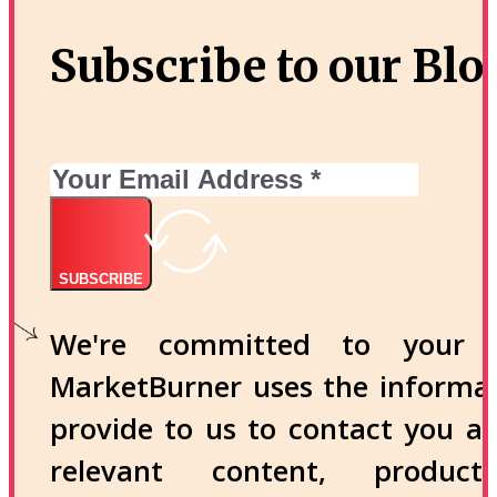
Subscribe to our Blo
SUBSCRIBE
We're committed to your p
MarketBurner uses the informa
provide to us to contact you a
relevant content, produc