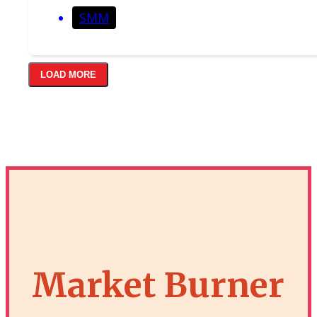
SMM
LOAD MORE
Market Burner