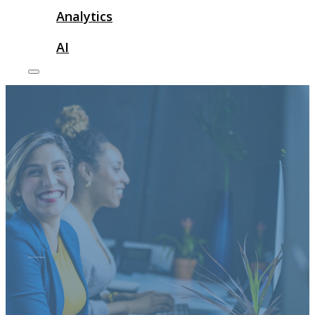
Analytics
AI
threads desktop