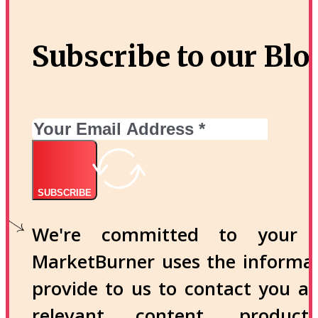
Subscribe to our Blo
SUBSCRIBE
We're committed to your p
MarketBurner uses the informa
provide to us to contact you a
relevant content, produc