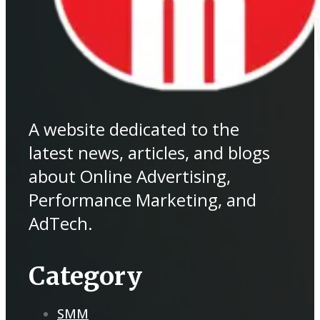
A website dedicated to the
latest news, articles, and blogs
about Online Advertising,
Performance Marketing, and
AdTech.
Category
SMM