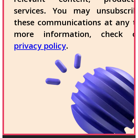
services. You may unsubscri
these communications at any t
more information, check 
privacy policy
.