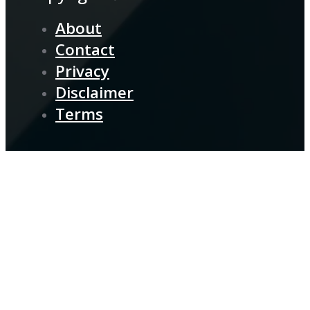
About
Contact
Privacy
Disclaimer
Terms