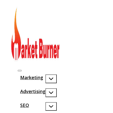
Marketing
Advertising
SEO