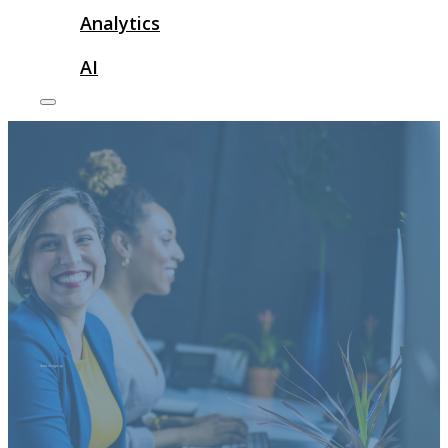
Analytics
AI
threads sign up