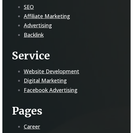
SEO
Affiliate Marketing
Advertising
Backlink
Service
Website Development
Digital Marketing
Facebook Advertising
Pages
Career