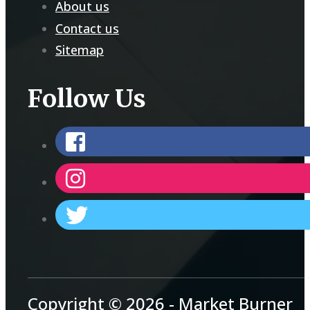
About us
Contact us
Sitemap
Follow Us
Copyright © 2026 - Market Burner