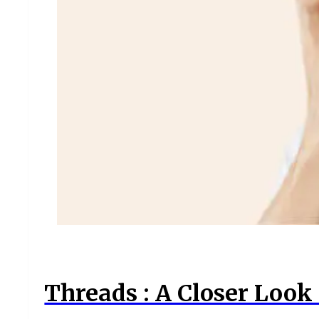
Threads : A Closer Look 