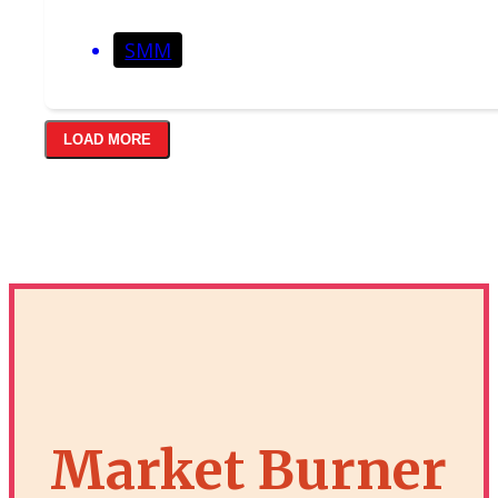
SMM
LOAD MORE
Market Burner