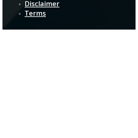
Disclaimer
Terms