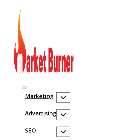
Marketing
Advertising
SEO