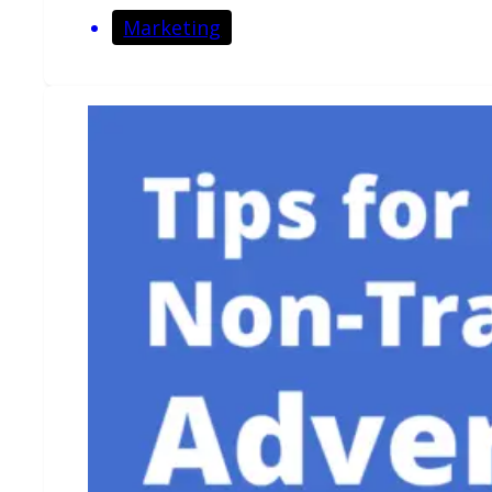
Marketing