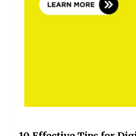
10 Effective Tips for Di