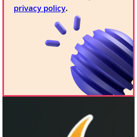
privacy policy
.