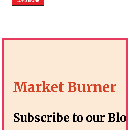
LOAD MORE
Market Burner
Subscribe to our Blo