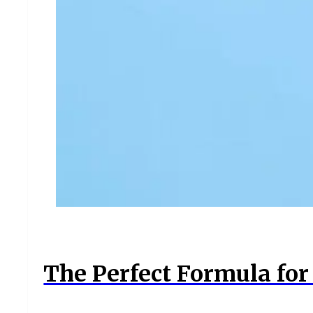
The Perfect Formula for