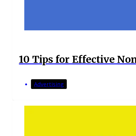
10 Tips for Effective No
Advertising