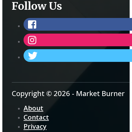
Follow Us
Copyright © 2026 - Market Burner
About
Contact
Privacy