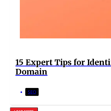
15 Expert Tips for Iden
Domain
SEO