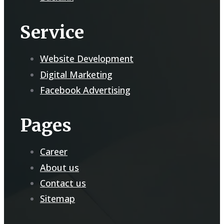
Service
Website Development
Digital Marketing
Facebook Advertising
Pages
Career
About us
Contact us
Sitemap