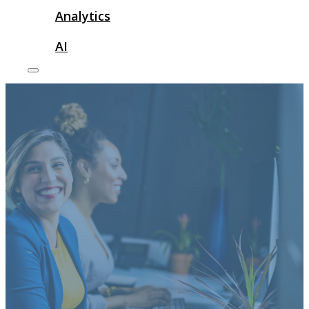
Analytics
AI
Tips