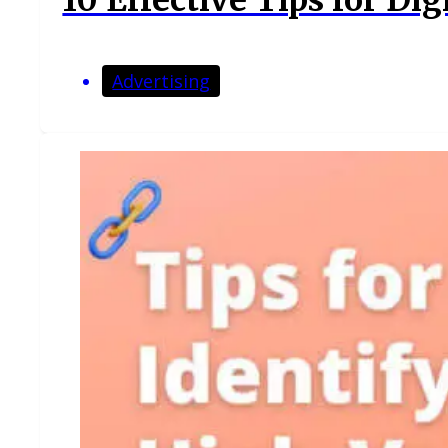
Advertising