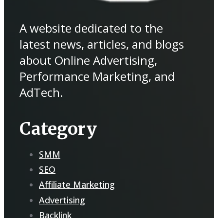
A website dedicated to the
latest news, articles, and blogs
about Online Advertising,
Performance Marketing, and
AdTech.
Category
SMM
SEO
Affiliate Marketing
Advertising
Backlink