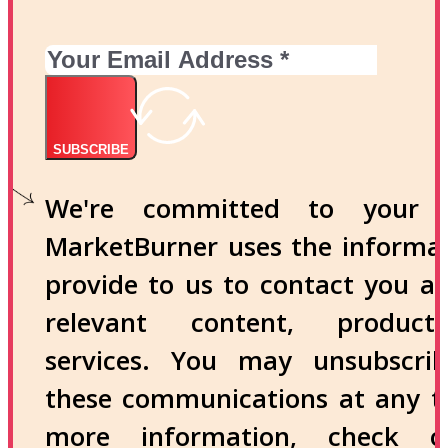
SUBSCRIBE
We're committed to your p
MarketBurner uses the informa
provide to us to contact you a
relevant content, produc
services. You may unsubscri
these communications at any t
more information, check 