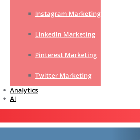
Instagram Marketing
LinkedIn Marketing
Pinterest Marketing
Twitter Marketing
Analytics
AI