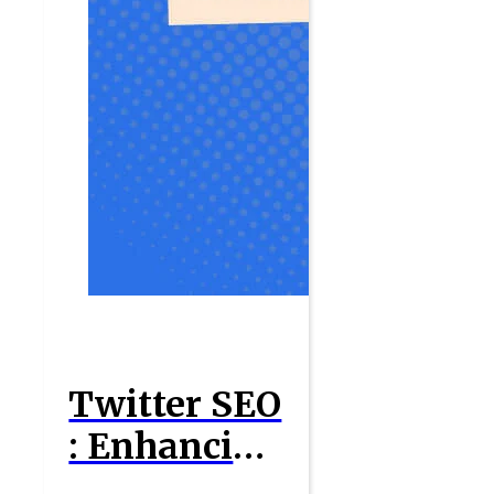
Twitter SEO
: Enhancing
Your Social