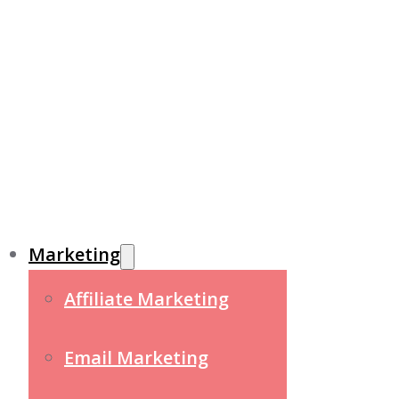
Marketing
Affiliate Marketing
Email Marketing