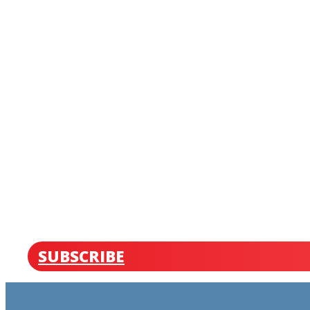
SUBSCRIBE