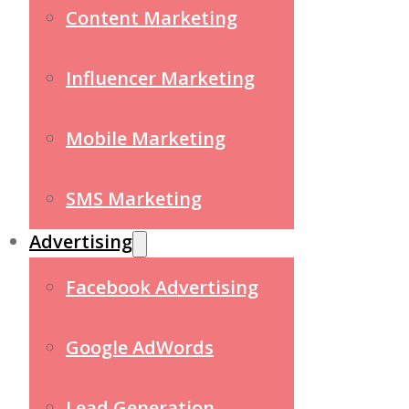
Content Marketing
Influencer Marketing
Mobile Marketing
SMS Marketing
Advertising
Facebook Advertising
Google AdWords
Lead Generation