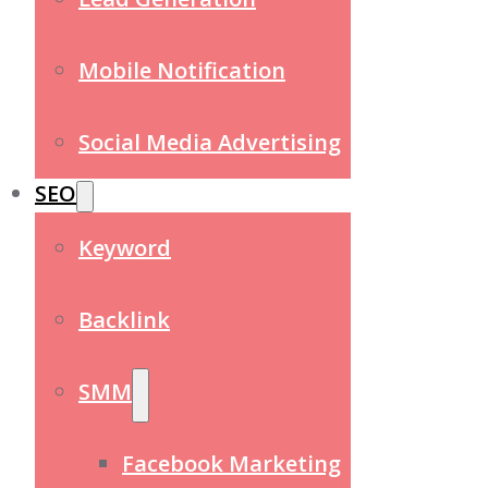
Mobile Notification
Social Media Advertising
SEO
Keyword
Backlink
SMM
Facebook Marketing