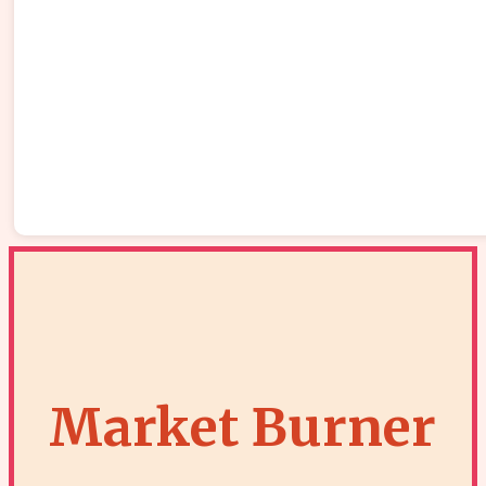
Market Burner