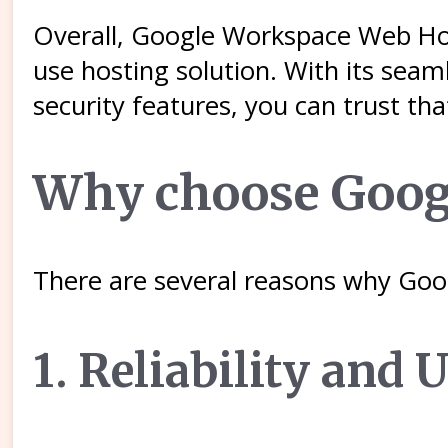
Overall, Google Workspace Web Hosti
use hosting solution. With its sea
security features, you can trust th
Why choose Goog
There are several reasons why Goo
1. Reliability and 