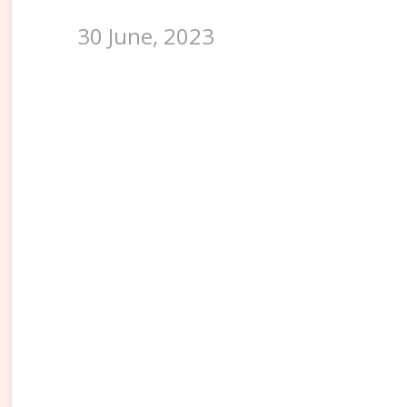
30 June, 2023