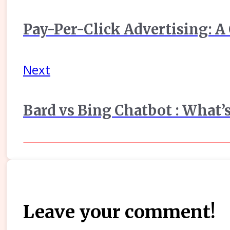
Pay-Per-Click Advertising: A
Next
Bard vs Bing Chatbot : What’s
Leave your comment!