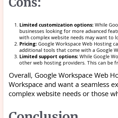
Cons:
Limited customization options:
While Goo
businesses looking for more advanced feat
with complex website needs may want to l
Pricing:
Google Workspace Web Hosting can 
additional tools that come with a Google 
Limited support options:
While Google Wor
other web hosting providers. This can be fr
Overall, Google Workspace Web Host
Workspace and want a seamless exp
complex website needs or those who
Conclusion