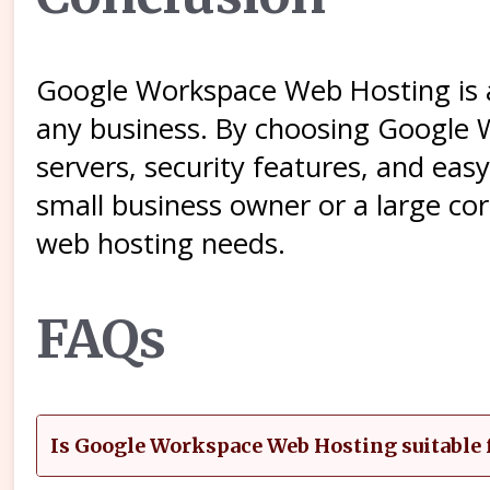
Google Workspace Web Hosting is a 
any business. By choosing Google 
servers, security features, and ea
small business owner or a large co
web hosting needs.
FAQs
Is Google Workspace Web Hosting suitable