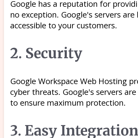
Google has a reputation for provid
no exception. Google's servers are
accessible to your customers.
2. Security
Google Workspace Web Hosting prov
cyber threats. Google's servers are
to ensure maximum protection.
3. Easy Integrati