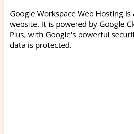
Google Workspace Web Hosting is a 
website. It is powered by Google Cl
Plus, with Google's powerful secur
data is protected.