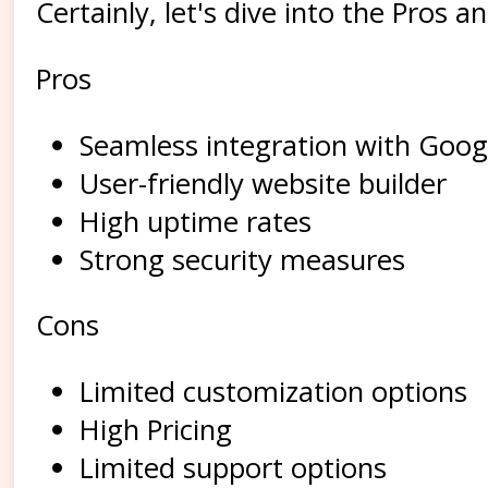
Certainly, let's dive into the Pro
Pros
Seamless integration with Goog
User-friendly website builder
High uptime rates
Strong security measures
Cons
Limited customization options
High Pricing
Limited support options