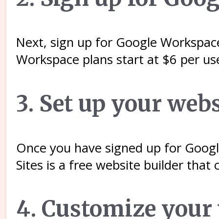
Next, sign up for Google Workspace
Workspace plans start at $6 per us
3. Set up your webs
Once you have signed up for Googl
Sites is a free website builder tha
4. Customize your