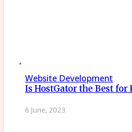
Website Development
Is HostGator the Best for
6 June, 2023