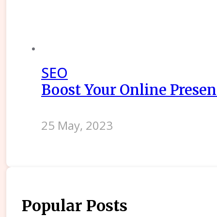
SEO
Boost Your Online Presenc
25 May, 2023
Popular Posts