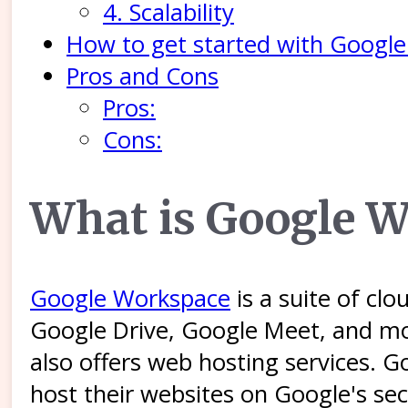
4. Scalability
How to get started with Googl
Pros and Cons
Pros:
Cons:
What is Google 
Google Workspace
is a suite of cl
Google Drive, Google Meet, and m
also offers web hosting services. 
host their websites on Google's sec