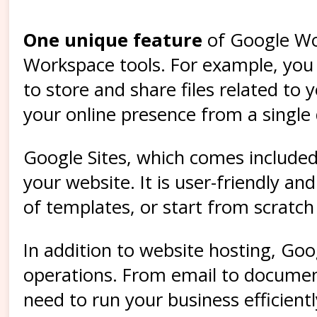
One unique feature
of Google Wor
Workspace tools. For example, you c
to store and share files related to
your online presence from a single
Google Sites, which comes included 
your website. It is user-friendly a
of templates, or start from scratc
In addition to website hosting, Goo
operations. From email to documen
need to run your business efficientl