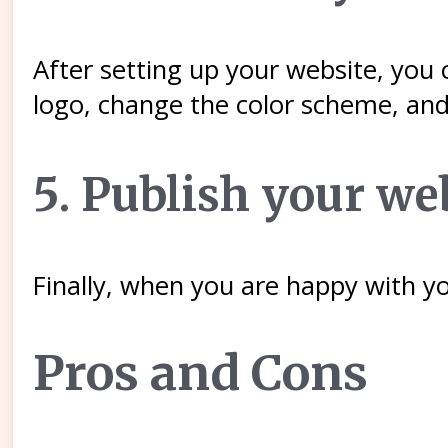
After setting up your website, you 
logo, change the color scheme, and
5. Publish your we
Finally, when you are happy with yo
Pros and Cons