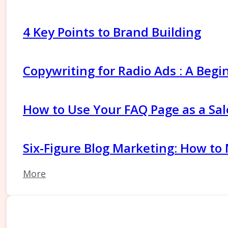
4 Key Points to Brand Building
Copywriting for Radio Ads : A Begi
How to Use Your FAQ Page as a Sal
Six-Figure Blog Marketing: How to
More