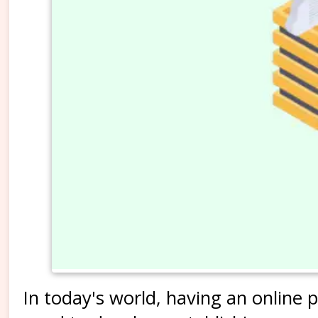
In today's world, having an online pr