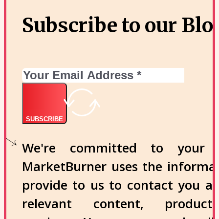
Subscribe to our Blo
SUBSCRIBE
We're committed to your p
MarketBurner uses the informa
provide to us to contact you a
relevant content, produc