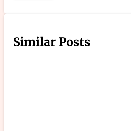
Similar Posts