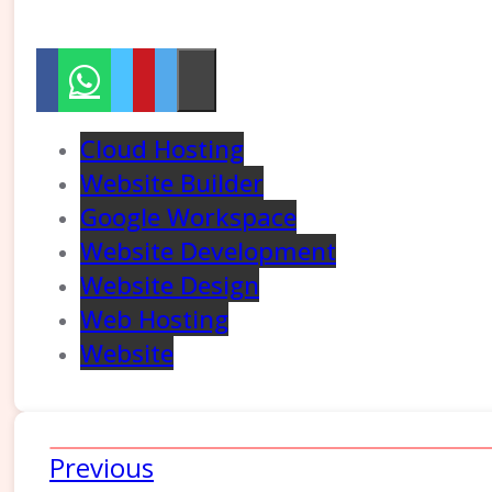
Cloud Hosting
Website Builder
Google Workspace
Website Development
Website Design
Web Hosting
Website
Previous