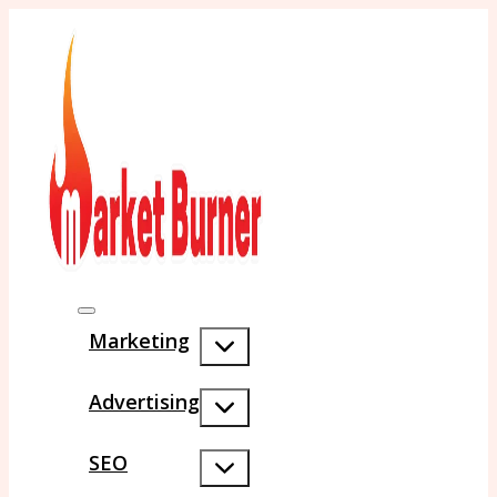
Marketing
Advertising
SEO