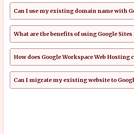
Can I use my existing domain name with 
What are the benefits of using Google Sites
How does Google Workspace Web Hosting co
Can I migrate my existing website to Goo