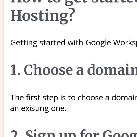
Hosting?
Getting started with Google Works
1. Choose a domai
The first step is to choose a doma
an existing one.
2. Sign up for Goo