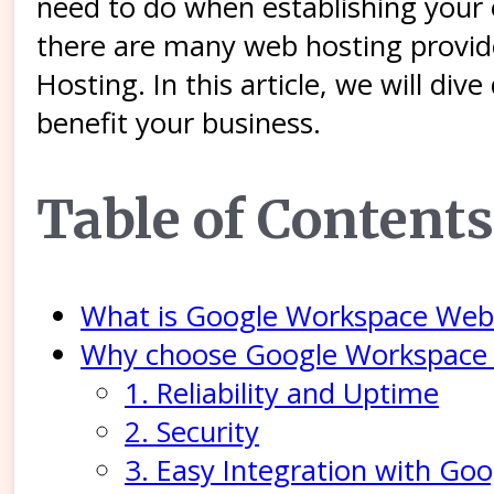
need to do when establishing your
there are many web hosting provid
Hosting. In this article, we will d
benefit your business.
Table of Contents
What is Google Workspace Web
Why choose Google Workspace
1. Reliability and Uptime
2. Security
3. Easy Integration with Go