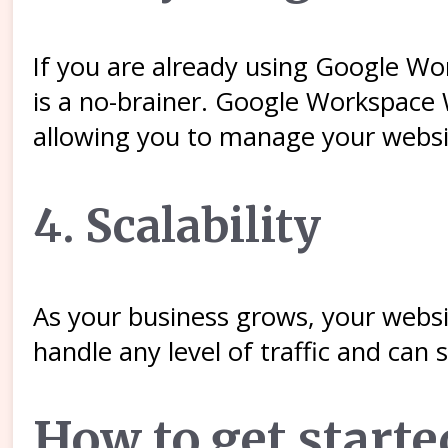
If you are already using Google W
is a no-brainer. Google Workspace
allowing you to manage your websi
4. Scalability
As your business grows, your websi
handle any level of traffic and can
How to get start