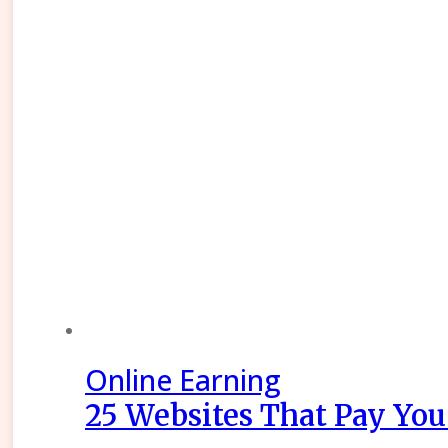
Online Earning
25 Websites That Pay You