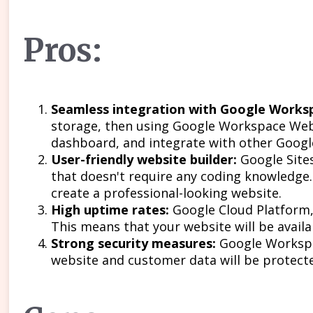
Pros:
Seamless integration with Google Worksp
storage, then using Google Workspace Web 
dashboard, and integrate with other Google
User-friendly website builder:
Google Sites
that doesn't require any coding knowledge.
create a professional-looking website.
High uptime rates:
Google Cloud Platform,
This means that your website will be avail
Strong security measures:
Google Workspac
website and customer data will be protect